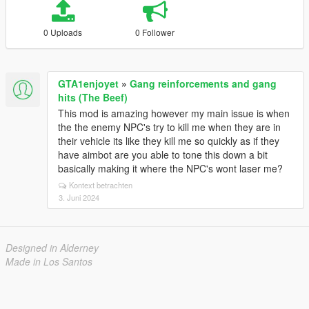
0 Uploads
0 Follower
GTA1enjoyet
»
Gang reinforcements and gang
hits (The Beef)
This mod is amazing however my main issue is when
the the enemy NPC's try to kill me when they are in
their vehicle its like they kill me so quickly as if they
have aimbot are you able to tone this down a bit
basically making it where the NPC's wont laser me?
Kontext betrachten
3. Juni 2024
Designed in Alderney
Made in Los Santos