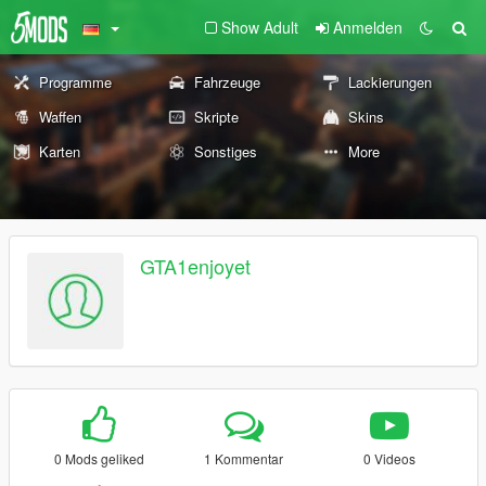
Show Adult
Anmelden
Programme
Fahrzeuge
Lackierungen
Waffen
Skripte
Skins
Karten
Sonstiges
More
GTA1enjoyet
0 Mods geliked
1 Kommentar
0 Videos