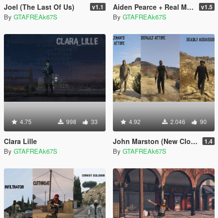
Joel (The Last Of Us)
Aiden Pearce + Real Mask and Inner Shirt Model + Real Head
v1.1
v1.5
By
GTAFREAk67S
By
GTAFREAk67S
4.75
998
33
4.92
2.046
90
Clara Lille
John Marston (New Clothes)
1.4
By
GTAFREAk67S
By
GTAFREAk67S