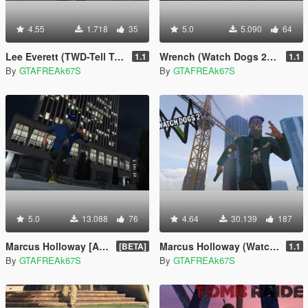
4.55
1.718
35
5.0
5.090
64
Lee Everett (TWD-Tell Tale)
Wrench (Watch Dogs 2) [Add-On / Replace]
1.1
1.1
By
GTAFREAk67S
By
GTAFREAk67S
5.0
13.088
76
4.64
30.139
187
Marcus Holloway [Add-On / Replace]
Marcus Holloway (Watch Dogs)
[BETA]
1.1
By
GTAFREAk67S
By
GTAFREAk67S