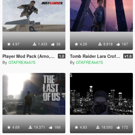
4.97
1.433
36
4.29
8.818
167
Player Mod Pack (Arno, Max Payne and Rico)
Tomb Raider Lara Croft Ped+ Real Head + Accessories
1.0
v1.6
By
GTAFREAk67S
By
GTAFREAk67S
4.69
19.371
166
4.83
18.593
172