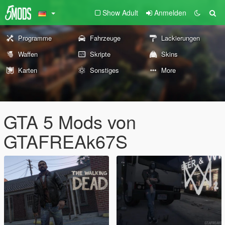
Show Adult
Anmelden
Programme
Fahrzeuge
Lackierungen
Waffen
Skripte
Skins
Karten
Sonstiges
More
GTA 5 Mods von
GTAFREAk67S