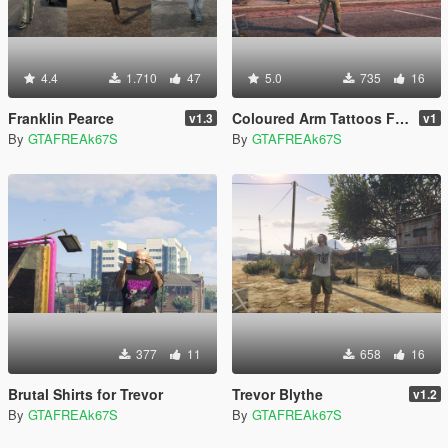
4.4
1.710
47
5.0
735
16
Franklin Pearce
Coloured Arm Tattoos For Trevor
v1.3
v1
By
GTAFREAk67S
By
GTAFREAk67S
377
11
658
16
Brutal Shirts for Trevor
Trevor Blythe
v1.2
By
GTAFREAk67S
By
GTAFREAk67S