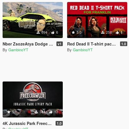
694
6
5.0
258
6
Nber ZsozeAtya Dodge Challenger Livery v.1
Red Dead II T-shirt pack for Franklin
v1
1.0
By
GambinoYT
By
GambinoYT
5.0
384
12
4K Jurassic Park Freecrawler livery pack
1.0