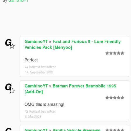
By
GambinoYT
GambinoYT
»
Fast and Furious 9 - Lore Friendly
Vehicles Pack [Menyoo]
Perfect
Kontext betrachten
14. September 2021
GambinoYT
»
Batman Forever Batmobile 1995
[Add-On]
OMG this is amazing!
Kontext betrachten
6. Mai 2021
GambinoYT
»
Vanilla Vehicle Previews