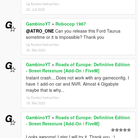
Kontext betrachten
25. Juli 2020
GambinoYT
»
Robocop 1987
@ATRO_ONE
Can you release this Ford Taurus
sometime or it is impossible? Thank you
Kontext betrachten
30. Mai 2020
GambinoYT
»
Roads of Europe: Definitive Edition
- Street Retexture [Add-On / FiveM]
Instant crash....Does not work with any gameconfig. I
have 1 add-on car and NVR. Almost 4 Gigabyte
maybe that is why...
Kontext betrachten
18. Mai 2020
GambinoYT
»
Roads of Europe: Definitive Edition
- Street Retexture [Add-On / FiveM]
Looks awsome! Later I will try it. Thank you. :)