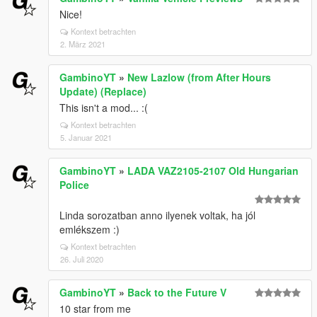
Nice!
Kontext betrachten
2. März 2021
GambinoYT
»
New Lazlow (from After Hours
Update) (Replace)
This isn't a mod... :(
Kontext betrachten
5. Januar 2021
GambinoYT
»
LADA VAZ2105-2107 Old Hungarian
Police
Linda sorozatban anno ilyenek voltak, ha jól
emlékszem :)
Kontext betrachten
26. Juli 2020
GambinoYT
»
Back to the Future V
10 star from me