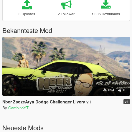
3 Uploads
2 Follower
1.336 Downloads
Bekannteste Mod
694
6
Nber ZsozeAtya Dodge Challenger Livery v.1
v1
By
GambinoYT
Neueste Mods