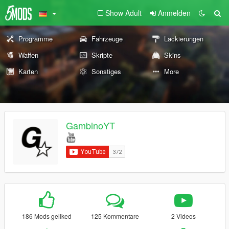
Show Adult
Anmelden
Programme
Fahrzeuge
Lackierungen
Waffen
Skripte
Skins
Karten
Sonstiges
More
GambinoYT
186 Mods geliked
125 Kommentare
2 Videos