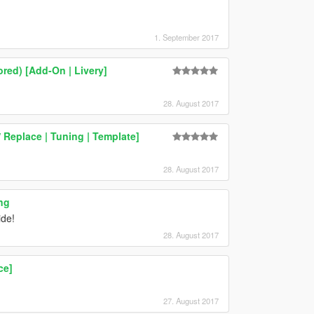
1. September 2017
ed) [Add-On | Livery]
28. August 2017
Replace | Tuning | Template]
28. August 2017
ng
ide!
28. August 2017
ce]
27. August 2017