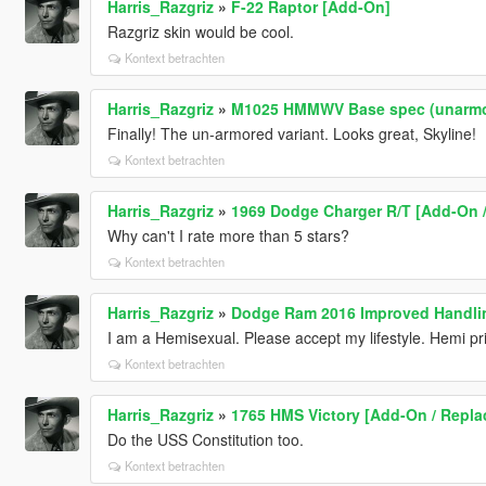
Harris_Razgriz
»
F-22 Raptor [Add-On]
Razgriz skin would be cool.
Kontext betrachten
Harris_Razgriz
»
M1025 HMMWV Base spec (unarmor
Finally! The un-armored variant. Looks great, Skyline!
Kontext betrachten
Harris_Razgriz
»
1969 Dodge Charger R/T [Add-On / 
Why can't I rate more than 5 stars?
Kontext betrachten
Harris_Razgriz
»
Dodge Ram 2016 Improved Handli
I am a Hemisexual. Please accept my lifestyle. Hemi pr
Kontext betrachten
Harris_Razgriz
»
1765 HMS Victory [Add-On / Repla
Do the USS Constitution too.
Kontext betrachten