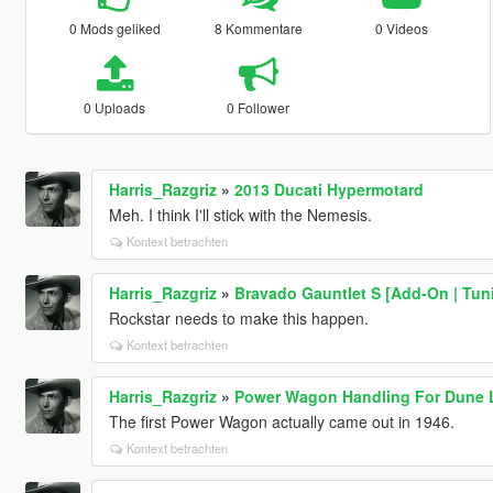
0 Mods geliked
8 Kommentare
0 Videos
0 Uploads
0 Follower
Harris_Razgriz
»
2013 Ducati Hypermotard
Meh. I think I'll stick with the Nemesis.
Kontext betrachten
Harris_Razgriz
»
Bravado Gauntlet S [Add-On | Tun
Rockstar needs to make this happen.
Kontext betrachten
Harris_Razgriz
»
Power Wagon Handling For Dune 
The first Power Wagon actually came out in 1946.
Kontext betrachten