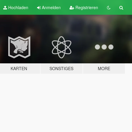
Hochladen
Anmelden
Registrieren
KARTEN
SONSTIGES
MORE