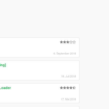
6. September 2018
ing]
18. Juli 2018
Loader
17. Mai 2018