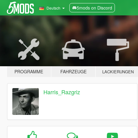
5mods on Discord
Deutsch
PROGRAMME
FAHRZEUGE
LACKIERUNGEN
Harris_Razgriz