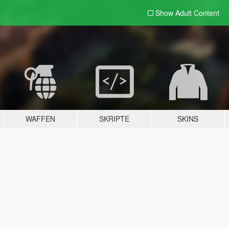
Show Adult
Content
WAFFEN
SKRIPTE
SKINS