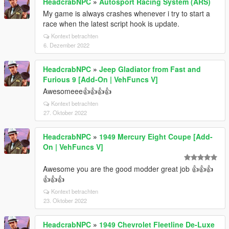
HeadcrabNPC
»
Autosport Racing System (ARS)
My game is always crashes whenever i try to start a
race when the latest script hook is update.
Kontext betrachten
6. Dezember 2022
HeadcrabNPC
»
Jeep Gladiator from Fast and
Furious 9 [Add-On | VehFuncs V]
Awesomeee👍👍👍👍
Kontext betrachten
27. Oktober 2022
HeadcrabNPC
»
1949 Mercury Eight Coupe [Add-
On | VehFuncs V]
Awesome you are the good modder great job 👍👍👍
👍👍👍
Kontext betrachten
23. Oktober 2022
HeadcrabNPC
»
1949 Chevrolet Fleetline De-Luxe