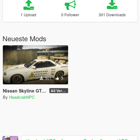
1 Upload
0 Follower
301 Downloads
Neueste Mods
301
3
Nissan Skyline GT-R (BNR34) - Area 51 Livery
All Version
By
HeadcrabNPC