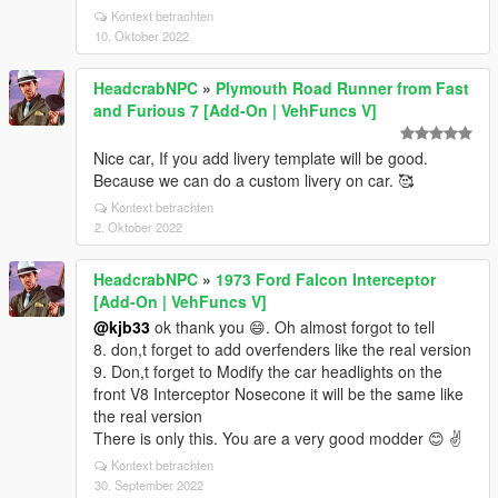
Kontext betrachten
10. Oktober 2022
HeadcrabNPC
»
Plymouth Road Runner from Fast
and Furious 7 [Add-On | VehFuncs V]
Nice car, If you add livery template will be good.
Because we can do a custom livery on car. 🥰
Kontext betrachten
2. Oktober 2022
HeadcrabNPC
»
1973 Ford Falcon Interceptor
[Add-On | VehFuncs V]
@kjb33
ok thank you 😄. Oh almost forgot to tell
8. don,t forget to add overfenders like the real version
9. Don,t forget to Modify the car headlights on the
front V8 Interceptor Nosecone it will be the same like
the real version
There is only this. You are a very good modder 😊 ✌️
Kontext betrachten
30. September 2022