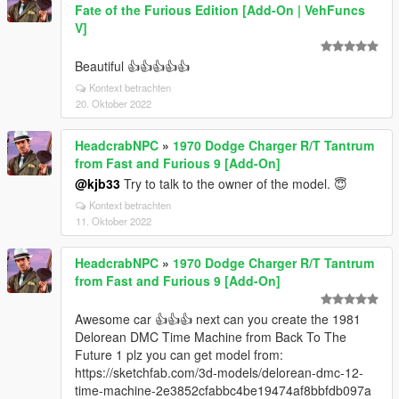
Fate of the Furious Edition [Add-On | VehFuncs
V]
Beautiful 👍👍👍👍👍
Kontext betrachten
20. Oktober 2022
HeadcrabNPC
»
1970 Dodge Charger R/T Tantrum
from Fast and Furious 9 [Add-On]
@kjb33
Try to talk to the owner of the model. 😇
Kontext betrachten
11. Oktober 2022
HeadcrabNPC
»
1970 Dodge Charger R/T Tantrum
from Fast and Furious 9 [Add-On]
Awesome car 👍👍👍 next can you create the 1981
Delorean DMC Time Machine from Back To The
Future 1 plz you can get model from:
https://sketchfab.com/3d-models/delorean-dmc-12-
time-machine-2e3852cfabbc4be19474af8bbfdb097a