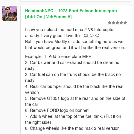
HeadcrabNPC
»
1973 Ford Falcon Interceptor
[Add-On | VehFuncs V]
I saw you upload the mad max 2 V8 Interceptor
already it very good i love this. 😊 😊 😊
But if you have Modify or add something here as well.
that would be great and it will be like the real version.
Example: 1. Add license plate MFP
2. Car blower and car exhaust should be clean no
rusty
3. Car fuel can on the trunk should be the black no
rusty
4. Rear car bumper should be the black like the real
version
5. Remove GT351 logo at the rear and on the side of
the car
6. Remove FORD logo on bonnet
7. Add a wheel at the top of the fuel tank. (Put it on
the right side)
8. Change wheels like the mad max 2 real version