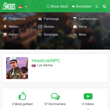
Show Adult
Anmelden
Programme
Fahrzeuge
Lackierungen
Waffen
Skripte
Skins
Karten
Sonstiges
More
HeadcrabNPC
Los Santos
2 Mods geliked
37 Kommentare
0 Videos