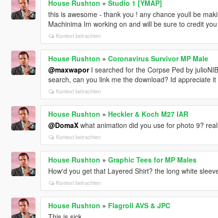
House Rushton
»
Studio 1 [YMAP]
this is awesome - thank you ! any chance youll be makin
Machinima Im working on and will be sure to credit you
Kontext betrachten
House Rushton
»
Coronavirus Survivor MP Male
@maxwapor
I searched for the Corpse Ped by julioNIB 
search, can you link me the download? Id appreciate it
Kontext betrachten
House Rushton
»
Heckler & Koch M27 IAR
@DomaX
what animation did you use for photo 9? reall
Kontext betrachten
House Rushton
»
Graphic Tees for MP Males
How'd you get that Layered Shirt? the long white sleeve
Kontext betrachten
House Rushton
»
Flagroll AVS & JPC
This is sick