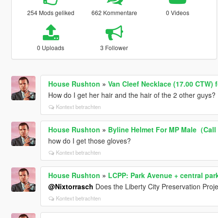
254 Mods geliked
662 Kommentare
0 Videos
0 Uploads
3 Follower
House Rushton
»
Van Cleef Necklace (17.00 CTW) 
How do I get her hair and the hair of the 2 other guys?
Kontext betrachten
House Rushton
»
Byline Helmet For MP Male（Call
how do I get those gloves?
Kontext betrachten
House Rushton
»
LCPP: Park Avenue + central park 
@Nixtorrasch
Does the Liberty City Preservation Proje
Kontext betrachten