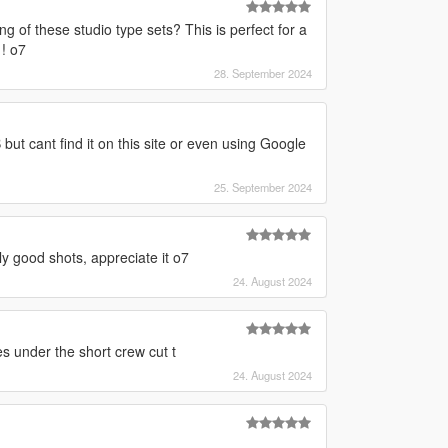
g of these studio type sets? This is perfect for a
 ! o7
28. September 2024
but cant find it on this site or even using Google
25. September 2024
y good shots, appreciate it o7
24. August 2024
s under the short crew cut t
24. August 2024