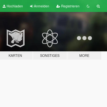
Hochladen
Anmelden
Registrieren
KARTEN
SONSTIGES
MORE