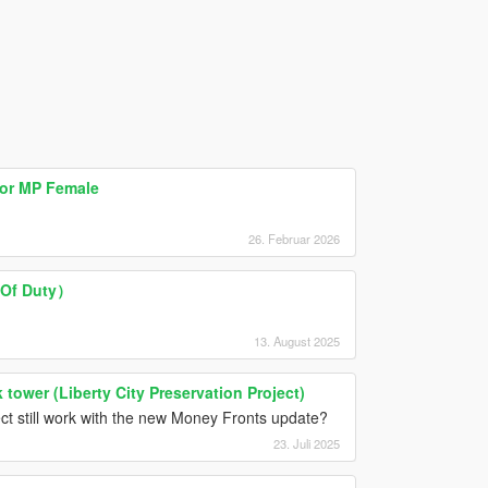
for MP Female
26. Februar 2026
 Of Duty）
13. August 2025
tower (Liberty City Preservation Project)
ct still work with the new Money Fronts update?
23. Juli 2025