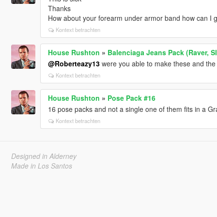
Thanks
How about your forearm under armor band how can I g
Kontext betrachten
House Rushton
»
Balenciaga Jeans Pack (Raver, Sla
@Roberteazy13
were you able to make these and the
Kontext betrachten
House Rushton
»
Pose Pack #16
16 pose packs and not a single one of them fits in a 
Kontext betrachten
Designed in Alderney
Made in Los Santos