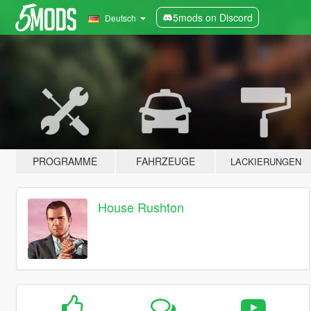
5mods on Discord
Deutsch
PROGRAMME
FAHRZEUGE
LACKIERUNGEN
House Rushton