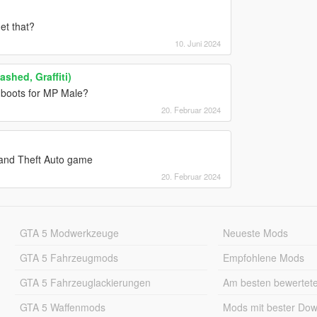
et that?
10. Juni 2024
shed, Graffiti)
 boots for MP Male?
20. Februar 2024
Grand Theft Auto game
20. Februar 2024
GTA 5 Modwerkzeuge
Neueste Mods
GTA 5 Fahrzeugmods
Empfohlene Mods
GTA 5 Fahrzeuglackierungen
Am besten bewertet
GTA 5 Waffenmods
Mods mit bester Do