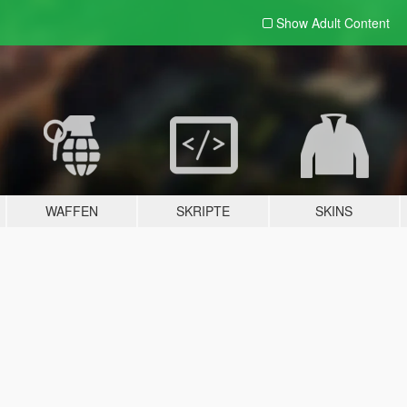
Show Adult
Content
WAFFEN
SKRIPTE
SKINS