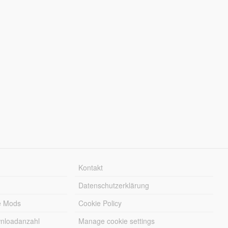
Kontakt
Datenschutzerklärung
e Mods
Cookie Policy
wnloadanzahl
Manage cookie settings