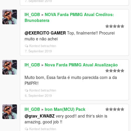
7. September 2019
IH_GDB
»
NOVA Farda PMMG Atual Creditos:
Brunobatera
@EXERCITO GAMER
Top, finalmente!! Procurei
muito e não achei
Kontext betrachten
7. September 2019
IH_GDB
»
Nova Farda PMMG Atual Atualização
Muito bom, Essa farda é muito parecida com a da
PMPR!!
Kontext betrachten
6. September 2019
IH_GDB
»
Iron Man(MCU) Pack
@gtav_KWABZ
very good!! and thir's skin is
amazing, good job !!
Kontext betrachten