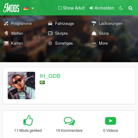
Show Adult
Anmelden
Programme
Fahrzeuge
Lackierungen
Waffen
Skripte
Skins
Karten
Sonstiges
More
IH_GDB
11 Mods geliked
19 Kommentare
0 Videos