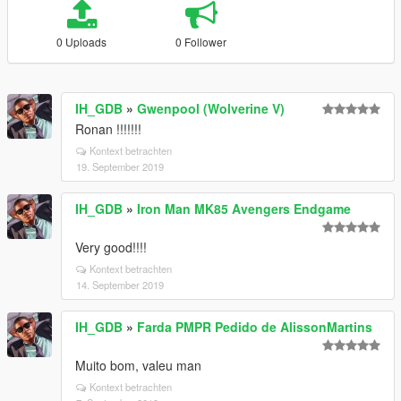
0 Uploads
0 Follower
IH_GDB
»
Gwenpool (Wolverine V)
Ronan !!!!!!!
Kontext betrachten
19. September 2019
IH_GDB
»
Iron Man MK85 Avengers Endgame
Very good!!!!
Kontext betrachten
14. September 2019
IH_GDB
»
Farda PMPR Pedido de AlissonMartins
Muito bom, valeu man
Kontext betrachten