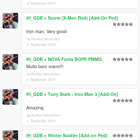
4. September 2019
IH_GDB
»
Storm (X-Men Red) [Add-On Ped]
Iron man, Very good
Kontext betrachten
3. September 2019
IH_GDB
»
NOVA Farda BOPE PMMG
Muito bom mano!!!
Kontext betrachten
3. September 2019
IH_GDB
»
Tony Stark - Iron Man 3 [Add-On]
Amazing
Kontext betrachten
1. September 2019
IH_GDB
»
Winter Soldier [Add-on Ped]