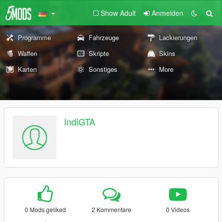
Show Adult
Anmelden
Programme
Fahrzeuge
Lackierungen
Waffen
Skripte
Skins
Karten
Sonstiges
More
IndiGTA
0 Mods geliked
2 Kommentare
0 Videos