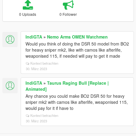
0 Uploads
0 Follower
IndiGTA
»
Nemo Arms OMEN Watchmen
Would you think of doing the DSR 50 model from BO2
for heavy sniper mk2, like with camos like afterlife,
weaponised 115, if needed will pay to get it made
Kontext betrachten
30. März 2023
IndiGTA
»
Taurus Raging Bull [Replace |
Animated]
Any chance you could make BO2 DSR 50 for heavy
sniper mk2 with camos like afterlife, weaponised 115,
would pay for it if have to
Kontext betrachten
30. März 2023