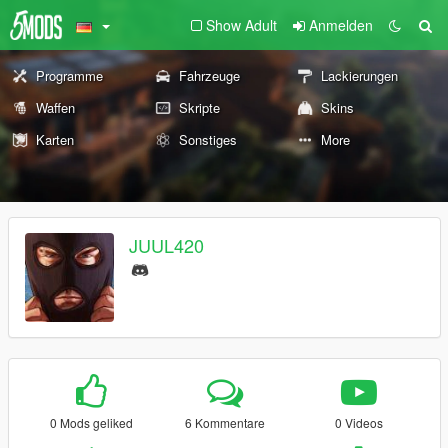
Show Adult
Anmelden
Programme
Fahrzeuge
Lackierungen
Waffen
Skripte
Skins
Karten
Sonstiges
More
JUUL420
0 Mods geliked
6 Kommentare
0 Videos