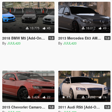
13.775
45
16.017
49
2018 BMW M5 [Add-On/FiveM | Template]
2013 Mercedes E63 AMG | Template | [Add-on/FiveM/Z3D]
1.0
1.0
By
JUUL420
By
JUUL420
3.424
22
4.5
14.292
74
2015 Chevorlet Camaro Z/28 | Template | [Addon/FiveM/Z3D]
2011 Audi RS5 [Add-On / FiveM | Tuning | Z3D | Template]
1.0
1.0