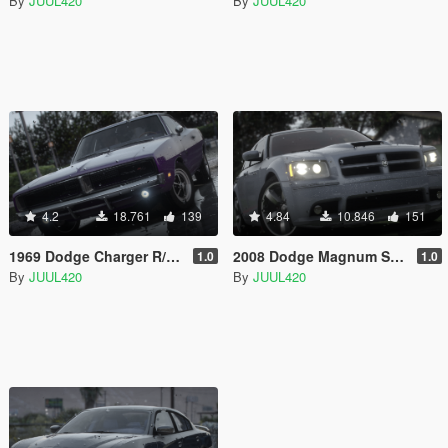
By
JUUL420
By
JUUL420
4.2
18.761
139
4.84
10.846
151
1969 Dodge Charger R/T | Template | [Add-on/FiveM]
2008 Dodge Magnum SRT | Template | [Add-on/FiveM]
1.0
1.0
By
JUUL420
By
JUUL420