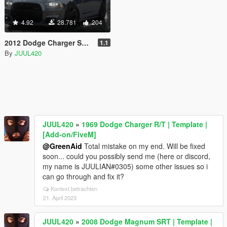
4.92
28.781
204
2012 Dodge Charger SRT8 [Add-on/FiveM]
1.1
By
JUUL420
JUUL420
»
1969 Dodge Charger R/T | Template |
[Add-on/FiveM]
@GreenAid
Total mistake on my end. Will be fixed
soon... could you possibly send me (here or discord,
my name is JUULIAN#0305) some other issues so i
can go through and fix it?
Kontext betrachten
21. April 2023
JUUL420
»
2008 Dodge Magnum SRT | Template |