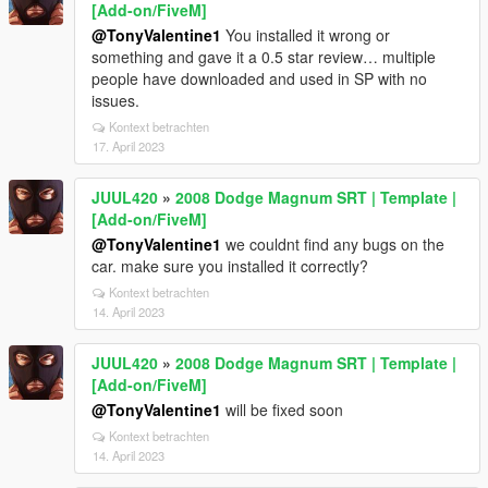
[Add-on/FiveM]
@TonyValentine1
You installed it wrong or
something and gave it a 0.5 star review… multiple
people have downloaded and used in SP with no
issues.
Kontext betrachten
17. April 2023
JUUL420
»
2008 Dodge Magnum SRT | Template |
[Add-on/FiveM]
@TonyValentine1
we couldnt find any bugs on the
car. make sure you installed it correctly?
Kontext betrachten
14. April 2023
JUUL420
»
2008 Dodge Magnum SRT | Template |
[Add-on/FiveM]
@TonyValentine1
will be fixed soon
Kontext betrachten
14. April 2023