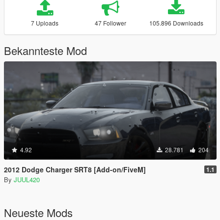
7 Uploads
47 Follower
105.896 Downloads
Bekannteste Mod
4.92
28.781
204
2012 Dodge Charger SRT8 [Add-on/FiveM]
1.1
By
JUUL420
Neueste Mods