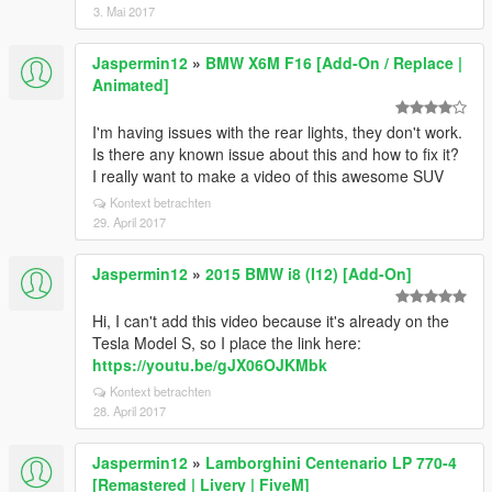
3. Mai 2017
Jaspermin12
»
BMW X6M F16 [Add-On / Replace |
Animated]
I'm having issues with the rear lights, they don't work.
Is there any known issue about this and how to fix it?
I really want to make a video of this awesome SUV
Kontext betrachten
29. April 2017
Jaspermin12
»
2015 BMW i8 (I12) [Add-On]
Hi, I can't add this video because it's already on the
Tesla Model S, so I place the link here:
https://youtu.be/gJX06OJKMbk
Kontext betrachten
28. April 2017
Jaspermin12
»
Lamborghini Centenario LP 770-4
[Remastered | Livery | FiveM]