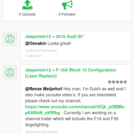
0 Uploads
0 Follower
Jaspermin12
»
2016 Audi Q7
@Osnakin
Looks great!
Kontext betrachten
6. Mai 2017
Jaspermin12
»
F-16A Block 15 Configuration
(Lazer Replace)
@Renze Meijerhof
Hey man, I'm Dutch as well and I
also make youtube video's. If you are interested,
please check out my channel,
https://www.youtube.com/channel/UCjk_pDBMlu
pK8WsN_xKRfbg
. Currently I am working on a
channel trailer which will include the F16 and F35
dogefighting.
Kontext betrachten