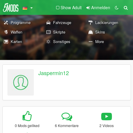
Show Adult
Anmelden
Programme
Fahrzeuge
Lackierungen
Waffen
Skripte
Skins
Karten
Sonstiges
More
Jaspermin12
0 Mods geliked
6 Kommentare
2 Videos