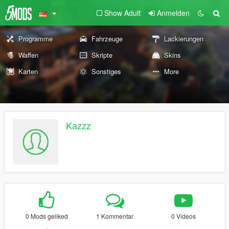
Show Adult
Anmelden
Programme
Fahrzeuge
Lackierungen
Waffen
Skripte
Skins
Karten
Sonstiges
More
Kazzz
0 Mods geliked
1 Kommentar
0 Videos