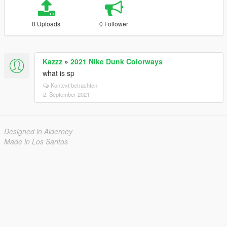
0 Uploads
0 Follower
Kazzz
»
2021 Nike Dunk Colorways
what is sp
Kontext betrachten
2. September 2021
Designed in Alderney
Made in Los Santos