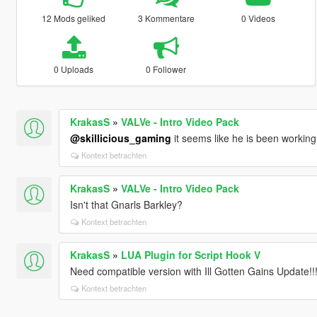
12 Mods geliked
3 Kommentare
0 Videos
0 Uploads
0 Follower
KrakasS
»
VALVe - Intro Video Pack
@skillicious_gaming
it seems like he is been working
Kontext betrachten
KrakasS
»
VALVe - Intro Video Pack
Isn't that Gnarls Barkley?
Kontext betrachten
KrakasS
»
LUA Plugin for Script Hook V
Need compatible version with Ill Gotten Gains Update!!
Kontext betrachten