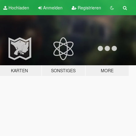
Hochladen
Anmelden
Registrieren
KARTEN
SONSTIGES
MORE