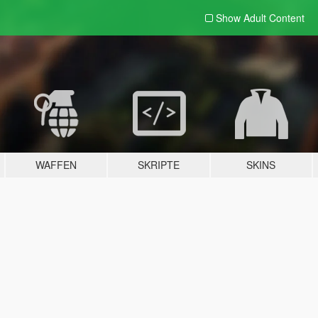
Show Adult
Content
WAFFEN
SKRIPTE
SKINS