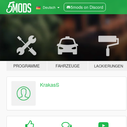
5mods on Discord
Deutsch
PROGRAMME
FAHRZEUGE
LACKIERUNGEN
KrakasS