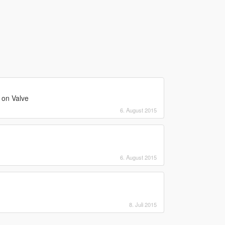
 on Valve
6. August 2015
6. August 2015
!
8. Juli 2015