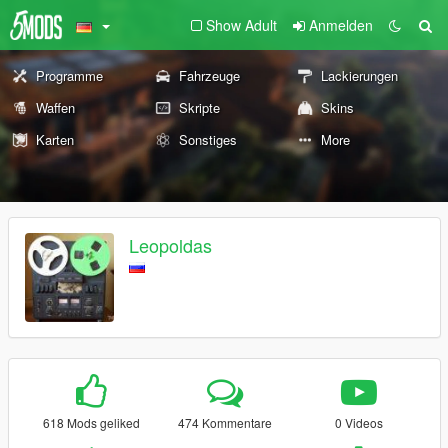
Show Adult
Anmelden
Programme
Fahrzeuge
Lackierungen
Waffen
Skripte
Skins
Karten
Sonstiges
More
Leopoldas
618 Mods geliked
474 Kommentare
0 Videos