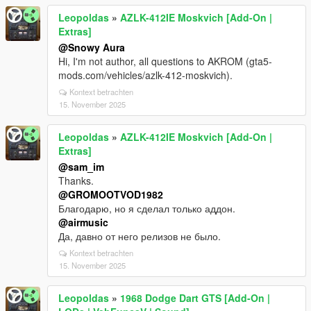
Leopoldas
»
AZLK-412IE Moskvich [Add-On |
Extras]
@Snowy Aura
Hi, I'm not author, all questions to AKROM (gta5-
mods.com/vehicles/azlk-412-moskvich).
Kontext betrachten
15. November 2025
Leopoldas
»
AZLK-412IE Moskvich [Add-On |
Extras]
@sam_im
Thanks.
@GROMOOTVOD1982
Благодарю, но я сделал только аддон.
@airmusic
Да, давно от него релизов не было.
Kontext betrachten
15. November 2025
Leopoldas
»
1968 Dodge Dart GTS [Add-On |