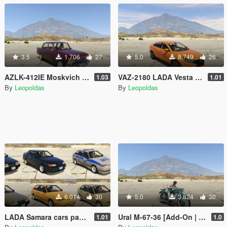
3.5
1.706
27
5.0
8.749
26
AZLK-412IE Moskvich [Add-On | Extras]
VAZ-2180 LADA Vesta [Add-On | Tuning]
1.03
1.01
By
Leopoldas
By
Leopoldas
6.014
30
5.0
3.824
30
LADA Samara cars pack [Add-On | Extras | Tuning]
Ural M-67-36 [Add-On | Tuning]
1.01
1.0