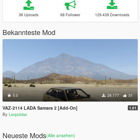
36 Uploads
68 Follower
129.439 Downloads
Bekannteste Mod
5.0
28.177
31
VAZ-2114 LADA Samara 2 [Add-On]
1.01
By
Leopoldas
Neueste Mods
(Alle ansehen)