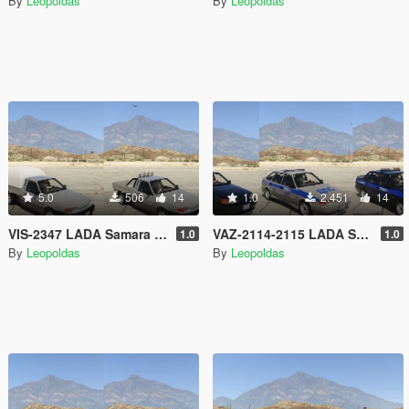
By
Leopoldas
By
Leopoldas
5.0
506
14
1.0
2.451
14
VIS-2347 LADA Samara 2 [Add-On | Extras]
VAZ-2114-2115 LADA Samara 2 Police [Add-On | Extras]
1.0
1.0
By
Leopoldas
By
Leopoldas