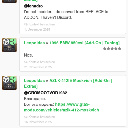
@lenadro
I'm not modder. I do convert from REPLACE to
ADDON. I haven't Discord.
Kontext betrachten
1. Dezember 2025
Leopoldas
»
1996 BMW 850csi [Add-On | Tuning]
Nice.
Kontext betrachten
21. November 2025
Leopoldas
»
AZLK-412IE Moskvich [Add-On |
Extras]
@GROMOOTVOD1982
Благодарю.
Вот эта модель:
https://www.gta5-
mods.com/vehicles/azlk-412-moskvich
Kontext betrachten
16. November 2025