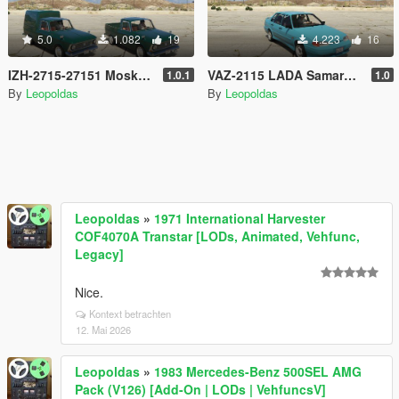
5.0
1.082
19
4.223
16
IZH-2715-27151 Moskvich [Add-On | Extras]
VAZ-2115 LADA Samara 2 [Add-On]
1.0.1
1.0
By
Leopoldas
By
Leopoldas
Leopoldas
»
1971 International Harvester
COF4070A Transtar [LODs, Animated, Vehfunc,
Legacy]
Nice.
Kontext betrachten
12. Mai 2026
Leopoldas
»
1983 Mercedes-Benz 500SEL AMG
Pack (V126) [Add-On | LODs | VehfuncsV]