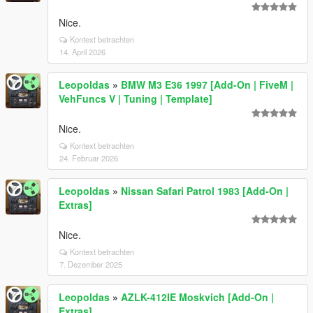
Nice.
Kontext betrachten
14. April 2026
Leopoldas
»
BMW M3 E36 1997 [Add-On | FiveM |
VehFuncs V | Tuning | Template]
Nice.
Kontext betrachten
24. Februar 2026
Leopoldas
»
Nissan Safari Patrol 1983 [Add-On |
Extras]
Nice.
Kontext betrachten
7. Dezember 2025
Leopoldas
»
AZLK-412IE Moskvich [Add-On |
Extras]