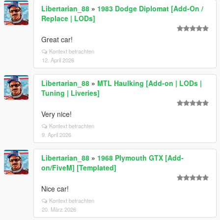
Libertarian_88
»
1983 Dodge Diplomat [Add-On /
Replace | LODs]
Great car!
Kontext betrachten
12. April 2026
Libertarian_88
»
MTL Haulking [Add-on | LODs |
Tuning | Liveries]
Very nice!
Kontext betrachten
9. April 2026
Libertarian_88
»
1968 Plymouth GTX [Add-
on/FiveM] [Templated]
Nice car!
Kontext betrachten
20. März 2026