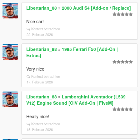
Libertarian_88
»
2000 Audi S4 [Add-on / Replace]
Nice car!
Kontext betrachten
22. Februar 2026
Libertarian_88
»
1995 Ferrari F50 [Add-On |
Extras]
Very nice!
Kontext betrachten
17. Februar 2026
Libertarian_88
»
Lamborghini Aventador (L539
V12) Engine Sound [OIV Add-On | FiveM]
Really nice!
Kontext betrachten
15. Februar 2026