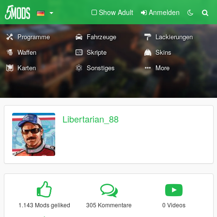
Show Adult
Anmelden
Programme
Fahrzeuge
Lackierungen
Waffen
Skripte
Skins
Karten
Sonstiges
More
Libertarian_88
1.143 Mods geliked
305 Kommentare
0 Videos