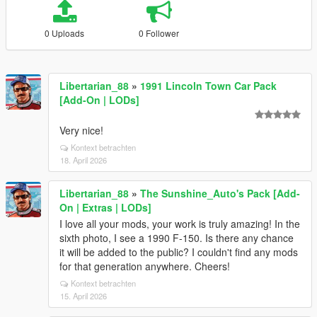
0 Uploads
0 Follower
Libertarian_88
»
1991 Lincoln Town Car Pack
[Add-On | LODs]
Very nice!
Kontext betrachten
18. April 2026
Libertarian_88
»
The Sunshine_Auto's Pack [Add-
On | Extras | LODs]
I love all your mods, your work is truly amazing! In the
sixth photo, I see a 1990 F-150. Is there any chance
it will be added to the public? I couldn't find any mods
for that generation anywhere. Cheers!
Kontext betrachten
15. April 2026