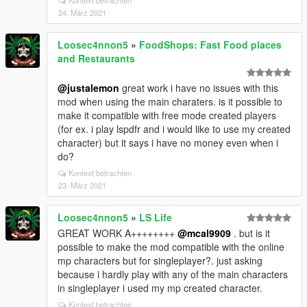
Kontext betrachten
24. März 2021
Loosec4nnon5
»
FoodShops: Fast Food places
and Restaurants
@justalemon
great work i have no issues with this
mod when using the main charaters. is it possible to
make it compatible with free mode created players
(for ex. i play lspdfr and i would like to use my created
character) but it says i have no money even when i
do?
Kontext betrachten
23. März 2021
Loosec4nnon5
»
LS Life
GREAT WORK A++++++++
@mcal9909
. but is it
possible to make the mod compatible with the online
mp characters but for singleplayer?. just asking
because i hardly play with any of the main characters
in singleplayer i used my mp created character.
Kontext betrachten