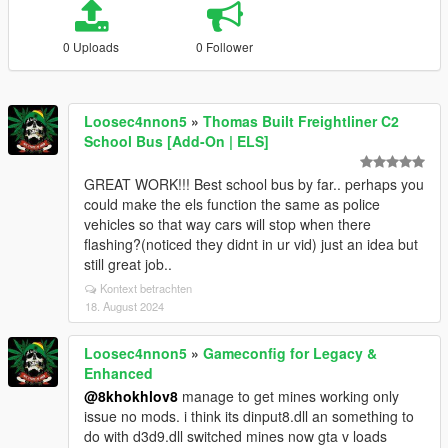
0 Uploads
0 Follower
Loosec4nnon5
»
Thomas Built Freightliner C2
School Bus [Add-On | ELS]
GREAT WORK!!! Best school bus by far.. perhaps you
could make the els function the same as police
vehicles so that way cars will stop when there
flashing?(noticed they didnt in ur vid) just an idea but
still great job..
Kontext betrachten
18. August 2024
Loosec4nnon5
»
Gameconfig for Legacy &
Enhanced
@8khokhlov8
manage to get mines working only
issue no mods. i think its dinput8.dll an something to
do with d3d9.dll switched mines now gta v loads