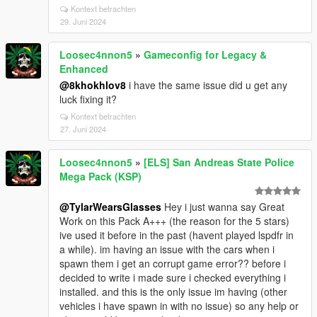
Kontext betrachten
29. Juni 2024
Loosec4nnon5
»
Gameconfig for Legacy &
Enhanced
@8khokhlov8
i have the same issue did u get any
luck fixing it?
Kontext betrachten
27. Juni 2024
Loosec4nnon5
»
[ELS] San Andreas State Police
Mega Pack (KSP)
@TylarWearsGlasses
Hey i just wanna say Great
Work on this Pack A+++ (the reason for the 5 stars)
ive used it before in the past (havent played lspdfr in
a while). im having an issue with the cars when i
spawn them i get an corrupt game error?? before i
decided to write i made sure i checked everything i
installed. and this is the only issue im having (other
vehicles i have spawn in with no issue) so any help or