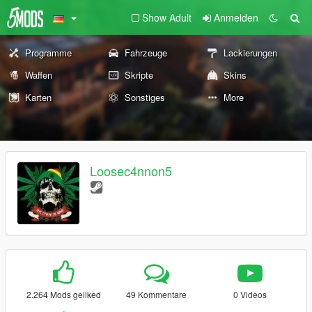
Show Adult
Anmelden
Programme
Fahrzeuge
Lackierungen
Waffen
Skripte
Skins
Karten
Sonstiges
More
Loosec4nnon5
2.264 Mods geliked
49 Kommentare
0 Videos