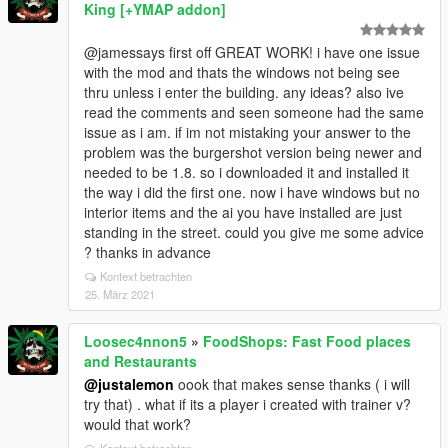
King [+YMAP addon]
@jamessays first off GREAT WORK! i have one issue
with the mod and thats the windows not being see
thru unless i enter the building. any ideas? also ive
read the comments and seen someone had the same
issue as i am. if im not mistaking your answer to the
problem was the burgershot version being newer and
needed to be 1.8. so i downloaded it and installed it
the way i did the first one. now i have windows but no
interior items and the ai you have installed are just
standing in the street. could you give me some advice
? thanks in advance
Kontext betrachten
25. März 2021
Loosec4nnon5
»
FoodShops: Fast Food places
and Restaurants
@justalemon
oook that makes sense thanks ( i will
try that) . what if its a player i created with trainer v?
would that work?