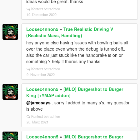
ideas would be great. thanks
Kontext betrachten
19. Dezember 2022
Loosec4nnon5
»
True Realistic Driving V
(Realistic Mass, Handling)
hey anyone else having issues with bowling balls all
over the place even when the debug is turned off..
also the car just stuck like the handbrake is on or
something ? help if theres any thanks
Kontext betrachten
9. November 2022
Loosec4nnon5
»
[MLO] Burgershot to Burger
King [+YMAP addon]
@jamesays
. sorry i added to many s's. my question
is above
Kontext betrachten
26. März 2021
Loosec4nnon5
»
[MLO] Burgershot to Burger