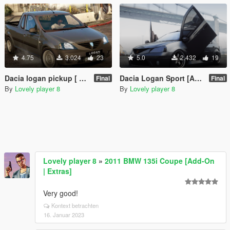
4.75
3.024
23
5.0
2.432
19
Dacia logan pickup [ Add on/Unlock ]
Dacia Logan Sport [Add-On | Unlocked]
Final
Final
By
Lovely player 8
By
Lovely player 8
Lovely player 8
»
2011 BMW 135i Coupe [Add-On
| Extras]
Very good!
Kontext betrachten
16. Januar 2023