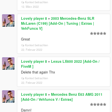
Kontext betrachten
12. März 2022
Lovely player 8
»
2003 Mercedes-Benz SLR
McLaren (C199) [Add-On | Tuning | Extras |
VehFuncs V]
Great
Kontext betrachten
22. Februar 2022
Lovely player 8
»
Lexus LX600 2022 [Add-On /
FiveM ]
Delete that again Thx
Kontext betrachten
22. Februar 2022
Lovely player 8
»
Mercedes Benz E63 AMG 2011
[Add-On / Vehfuncs V / Extras]
Damn!