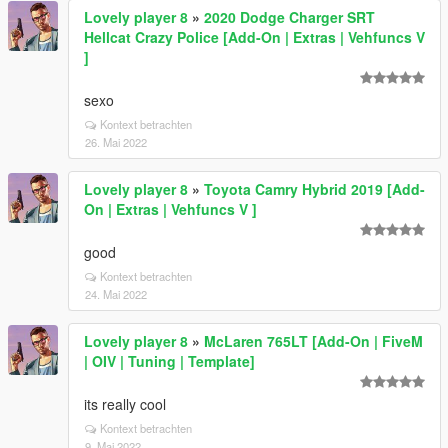
Lovely player 8
»
2020 Dodge Charger SRT
Hellcat Crazy Police [Add-On | Extras | Vehfuncs V
]
sexo
Kontext betrachten
26. Mai 2022
Lovely player 8
»
Toyota Camry Hybrid 2019 [Add-
On | Extras | Vehfuncs V ]
good
Kontext betrachten
24. Mai 2022
Lovely player 8
»
McLaren 765LT [Add-On | FiveM
| OIV | Tuning | Template]
its really cool
Kontext betrachten
9. Mai 2022