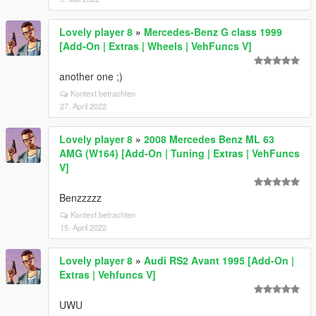
Lovely player 8
»
Mercedes-Benz G class 1999
[Add-On | Extras | Wheels | VehFuncs V]
another one ;)
Kontext betrachten
27. April 2022
Lovely player 8
»
2008 Mercedes Benz ML 63
AMG (W164) [Add-On | Tuning | Extras | VehFuncs
V]
Benzzzzz
Kontext betrachten
15. April 2022
Lovely player 8
»
Audi RS2 Avant 1995 [Add-On |
Extras | Vehfuncs V]
UWU