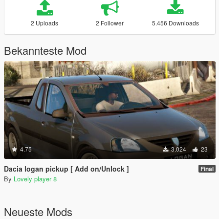
2 Uploads
2 Follower
5.456 Downloads
Bekannteste Mod
4.75
3.024
23
Dacia logan pickup [ Add on/Unlock ]
Final
By
Lovely player 8
Neueste Mods