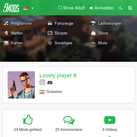
Show Adult
Anmelden
Programme
Fahrzeuge
Lackierungen
Waffen
Skripte
Skins
Karten
Sonstiges
More
Lovely player 8
Golestan
24 Mods geliked
25 Kommentare
0 Videos