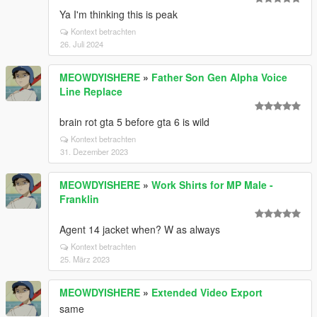
Ya I'm thinking this is peak
Kontext betrachten
26. Juli 2024
MEOWDYISHERE
»
Father Son Gen Alpha Voice
Line Replace
brain rot gta 5 before gta 6 is wild
Kontext betrachten
31. Dezember 2023
MEOWDYISHERE
»
Work Shirts for MP Male -
Franklin
Agent 14 jacket when? W as always
Kontext betrachten
25. März 2023
MEOWDYISHERE
»
Extended Video Export
same