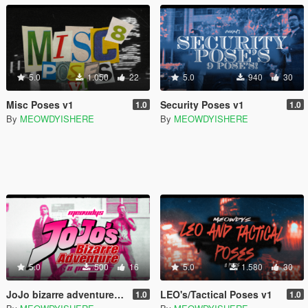
5.0
1.050
22
5.0
940
30
Misc Poses v1
Security Poses v1
1.0
1.0
By
MEOWDYISHERE
By
MEOWDYISHERE
5.0
500
16
5.0
1.580
30
JoJo bizarre adventure 5 poses
LEO's/Tactical Poses v1
1.0
1.0