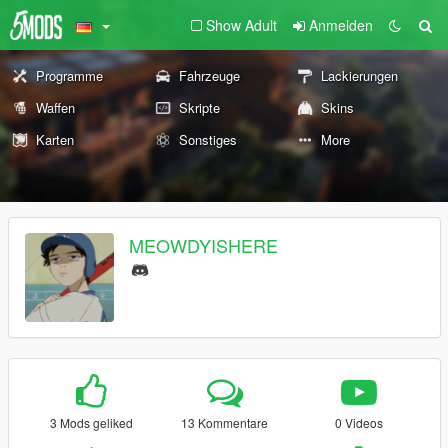
Show Adult
Anmelden
Programme
Fahrzeuge
Lackierungen
Waffen
Skripte
Skins
Karten
Sonstiges
More
MEOWDYISHERE
3 Mods geliked
13 Kommentare
0 Videos