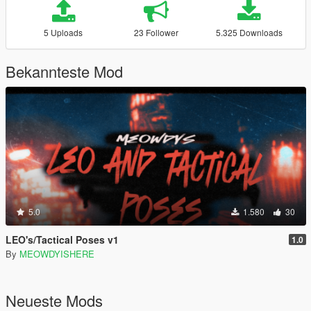
5 Uploads
23 Follower
5.325 Downloads
Bekannteste Mod
5.0
1.580
30
LEO's/Tactical Poses v1
1.0
By
MEOWDYISHERE
Neueste Mods