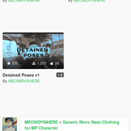
By
MEOWDYISHERE
By
MEOWDYISHERE
5.0
1.255
26
Detained Poses v1
1.0
By
MEOWDYISHERE
MEOWDYISHERE
»
Generic Retro Swat Clothing
for MP Character