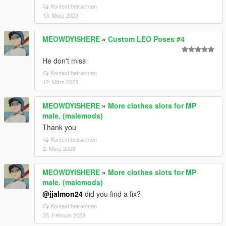
Kontext betrachten
13. März 2023
MEOWDYISHERE
»
Custom LEO Poses #4
He don't miss
Kontext betrachten
12. März 2023
MEOWDYISHERE
»
More clothes slots for MP
male. (malemods)
Thank you
Kontext betrachten
2. März 2023
MEOWDYISHERE
»
More clothes slots for MP
male. (malemods)
@jjalmon24
did you find a fix?
Kontext betrachten
25. Februar 2023