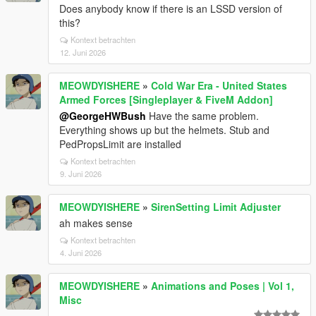
Does anybody know if there is an LSSD version of
this?
Kontext betrachten
12. Juni 2026
MEOWDYISHERE
»
Cold War Era - United States
Armed Forces [Singleplayer & FiveM Addon]
@GeorgeHWBush
Have the same problem.
Everything shows up but the helmets. Stub and
PedPropsLimit are installed
Kontext betrachten
9. Juni 2026
MEOWDYISHERE
»
SirenSetting Limit Adjuster
ah makes sense
Kontext betrachten
4. Juni 2026
MEOWDYISHERE
»
Animations and Poses | Vol 1,
Misc