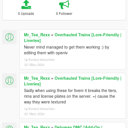
0 Uploads
0 Follower
Mr_Tea_Rexx
»
Overhauled Trains [Lore-Friendly |
Liveries]
Never mind managed to get them working :) by
editing them with openiv
Kontext betrachten
23. März 2024
Mr_Tea_Rexx
»
Overhauled Trains [Lore-Friendly |
Liveries]
Sadly when using these for fivem it breaks the tiers,
rims and license plates on the server. =( cause the
way they were textured
Kontext betrachten
23. März 2024
Mr_Tea_Rexx
»
Delorean DMC [Add-On |