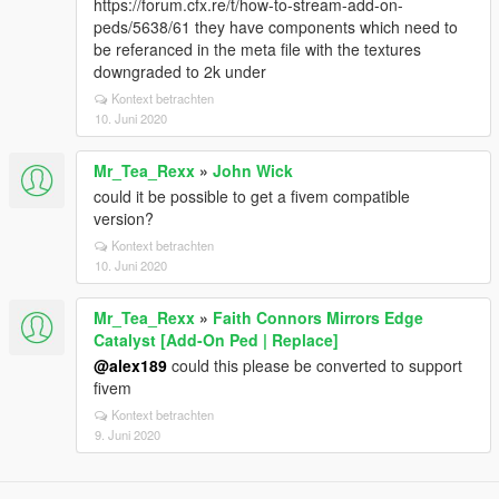
https://forum.cfx.re/t/how-to-stream-add-on-
peds/5638/61 they have components which need to
be referanced in the meta file with the textures
downgraded to 2k under
Kontext betrachten
10. Juni 2020
Mr_Tea_Rexx
»
John Wick
could it be possible to get a fivem compatible
version?
Kontext betrachten
10. Juni 2020
Mr_Tea_Rexx
»
Faith Connors Mirrors Edge
Catalyst [Add-On Ped | Replace]
@alex189
could this please be converted to support
fivem
Kontext betrachten
9. Juni 2020