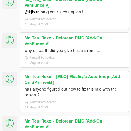
VehFuncs V]
@kjb33
omg your a champion !!!
Kontext betrachten
16. August 2023
Mr_Tea_Rexx
»
Delorean DMC [Add-On |
VehFuncs V]
why on earth did you give this a siren ......
Kontext betrachten
13. August 2023
Mr_Tea_Rexx
»
[MLO] Mosley's Auto Shop [Add-
On SP / FiveM]
has anyone figured out how to fix this mlo with the
prison ?
Kontext betrachten
11. August 2023
Mr_Tea_Rexx
»
Delorean DMC [Add-On |
VehFuncs V]