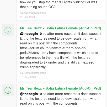
how do you stop the rear tail lights blinking? or was
that a thing on the OG?
Kontext betrachten
26. Juli 2023
Mr_Tea_Rexx
»
Sofia Latina Female [Add-On Ped]
@thebegin10
so after more research it does support
it, tho the textures need to be downscale from what i
read on this post with the components
https://forum.cfx.re/t/how-to-stream-add-on-
peds/5638/61 they have components which need to
be referenced in the meta file with the textures
downgraded to 2k under and the ytd cant exceed
20mb apparently
Kontext betrachten
10. Juni 2020
Mr_Tea_Rexx
»
Sofia Latina Female [Add-On Ped]
@thebegin10
so after more research it does support
it, tho the textures need to be downscale from what i
read on this post with the components