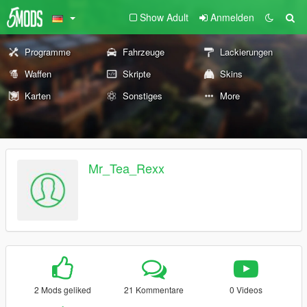
Show Adult
Anmelden
Programme
Fahrzeuge
Lackierungen
Waffen
Skripte
Skins
Karten
Sonstiges
More
Mr_Tea_Rexx
2 Mods geliked
21 Kommentare
0 Videos