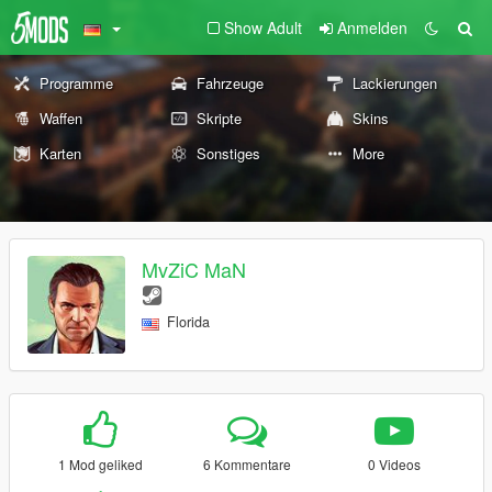
Show Adult
Anmelden
Programme
Fahrzeuge
Lackierungen
Waffen
Skripte
Skins
Karten
Sonstiges
More
MvZiC MaN
Florida
1 Mod geliked
6 Kommentare
0 Videos