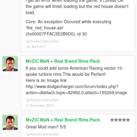
i get an error when loading the game. If i press OK
the game will finish loading but the red house doesn't
load.
Core: An exception Occured while executing
'the_red_house.asi'
(0x00007FFAC3E2B9D0), id 30
Kontext betrachten
26. April 2017
MvZiC MaN
»
Real Brand Rims Pack
If you could add some American Racing vector 10-
spoke turbine rims This would be Perfect!
Here is an Image link
http://www.dodgecharger.com/forum/index.php?
action=dlattach;topic=82992.0;attach=155269;image
Kontext betrachten
2. November 2015
MvZiC MaN
»
Real Brand Rims Pack
Great Mod man!! 5/5
Kontext betrachten