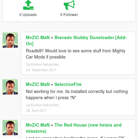
0 Uploads
0 Follower
MvZiC MaN
»
Bravado Stubby Duneloader [Add-
On]
Roadkill!! Would love to see some stuff from Mighty
Car Mods if possible
Kontext betrachten
23. September 2017
MvZiC MaN
»
SelectiveFire
Not working for me. its installed correctly but nothing
happens when i press "N"
Kontext betrachten
26. April 2017
MvZiC MaN
»
The Red House (new heists and
missions)