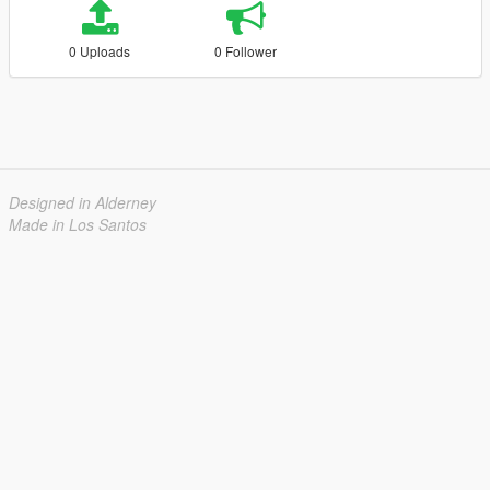
0 Uploads
0 Follower
Designed in Alderney
Made in Los Santos