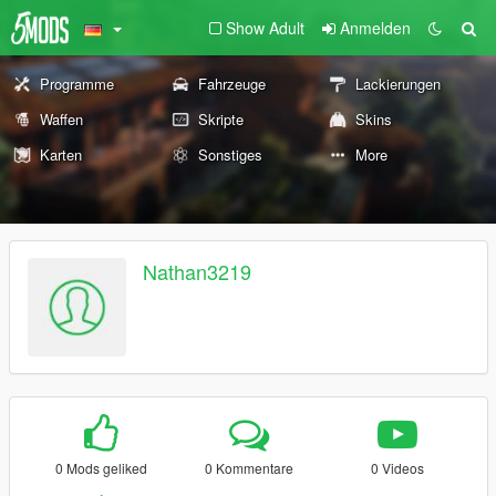
Show Adult
Anmelden
Programme
Fahrzeuge
Lackierungen
Waffen
Skripte
Skins
Karten
Sonstiges
More
Nathan3219
0 Mods geliked
0 Kommentare
0 Videos