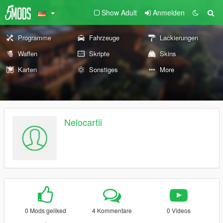
Show Adult
Anmelden
Programme
Fahrzeuge
Lackierungen
Waffen
Skripte
Skins
Karten
Sonstiges
More
Nelocartii
0 Mods geliked
4 Kommentare
0 Videos