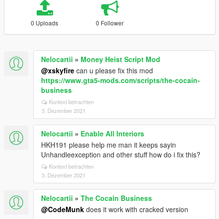
0 Uploads
0 Follower
Nelocartii
»
Money Heist Script Mod
@xskyfire
can u please fix this mod
https://www.gta5-mods.com/scripts/the-cocain-
business
Kontext betrachten
3. Dezember 2021
Nelocartii
»
Enable All Interiors
HKH191 please help me man it keeps sayin
Unhandleexception and other stuff how do i fix this?
Kontext betrachten
3. Dezember 2021
Nelocartii
»
The Cocain Business
@CodeMunk
does it work with cracked version