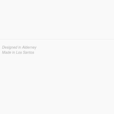
Designed in Alderney
Made in Los Santos