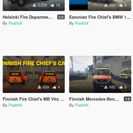
3.239
10
360
4
Helsinki Fire Department Scania P280 Fire Truck [ELS]
Estonian Fire Chief's BMW 1 Series [REPLACE] [ELS]
3.0
By
PaahtiX
By
PaahtiX
559
4
662
3
Finnish Fire Chief's MB Vito from South West Finland (Päivystävä Palomestari)
Finnish Mercedes-Benz Ambulance From Nothern Ostrobothnia
1.0
By
PaahtiX
By
PaahtiX