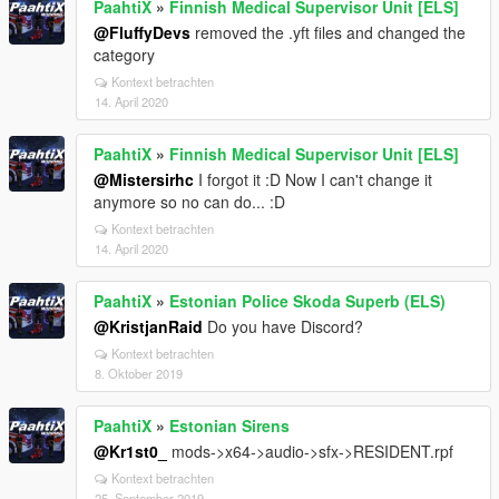
PaahtiX
»
Finnish Medical Supervisor Unit [ELS]
@FluffyDevs
removed the .yft files and changed the
category
Kontext betrachten
14. April 2020
PaahtiX
»
Finnish Medical Supervisor Unit [ELS]
@Mistersirhc
I forgot it :D Now I can't change it
anymore so no can do... :D
Kontext betrachten
14. April 2020
PaahtiX
»
Estonian Police Skoda Superb (ELS)
@KristjanRaid
Do you have Discord?
Kontext betrachten
8. Oktober 2019
PaahtiX
»
Estonian Sirens
@Kr1st0_
mods->x64->audio->sfx->RESIDENT.rpf
Kontext betrachten
25. September 2019