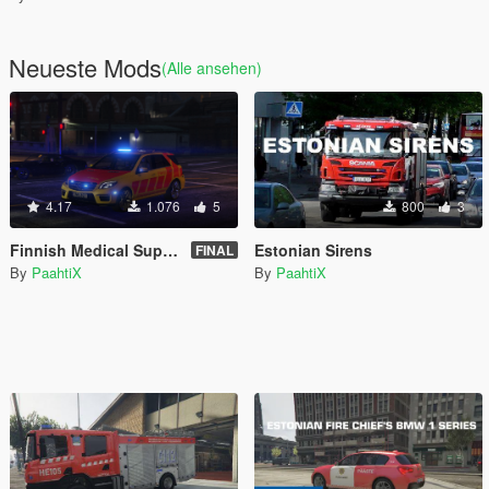
Neueste Mods
(Alle ansehen)
4.17
1.076
5
800
3
Finnish Medical Supervisor Unit [ELS]
Estonian Sirens
FINAL
By
PaahtiX
By
PaahtiX