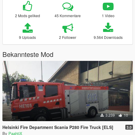
2 Mods geliked
45 Kommentare
1 Video
9 Uploads
2 Follower
9.564 Downloads
Bekannteste Mod
3.239
10
Helsinki Fire Department Scania P280 Fire Truck [ELS]
3.0
By
PaahtiX