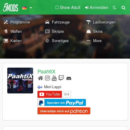
Show Adult
Anmelden
Programme
Fahrzeuge
Lackierungen
Waffen
Skripte
Skins
Karten
Sonstiges
More
PaahtiX
Meri-Lappi
Spenden mit
Unterstütze mich auf