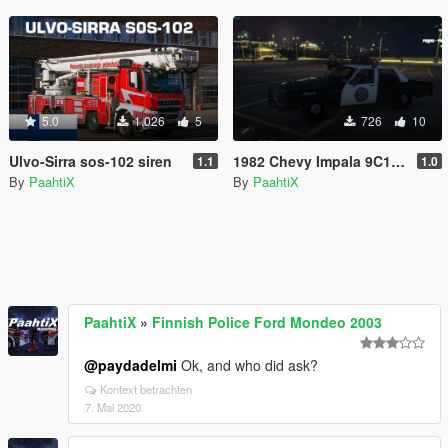
5.0
1.026
5
726
10
Ulvo-Sirra sos-102 siren
1982 Chevy Impala 9C1 Police Car From Police Academy Movies
1.1
1.0
By
PaahtiX
By
PaahtiX
PaahtiX
»
Finnish Police Ford Mondeo 2003
@paydadelmi
Ok, and who did ask?
Kontext betrachten
7. Mai 2020