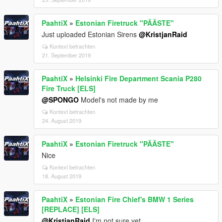
PaahtiX
»
Estonian Firetruck "PÄÄSTE"
Just uploaded Estonian Sirens
@KristjanRaid
Kontext betrachten
21. September 2019
PaahtiX
»
Helsinki Fire Department Scania P280
Fire Truck [ELS]
@SPONGO
Model's not made by me
Kontext betrachten
24. August 2019
PaahtiX
»
Estonian Firetruck "PÄÄSTE"
Nice
Kontext betrachten
18. August 2019
PaahtiX
»
Estonian Fire Chief's BMW 1 Series
[REPLACE] [ELS]
@KristjanRaid
I'm not sure yet