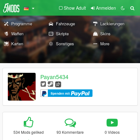
Show Adult
Anmelden
Programme
Fahrzeuge
Lackierungen
Waffen
Skripte
Skins
Karten
Sonstiges
More
Payan5434
Spenden mit
534 Mods geliked
93 Kommentare
0 Videos