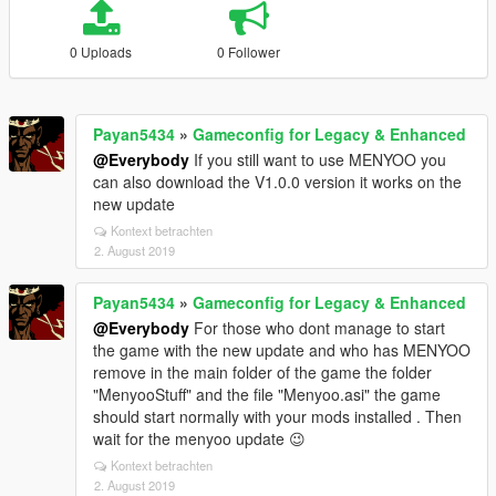
0 Uploads
0 Follower
Payan5434
»
Gameconfig for Legacy & Enhanced
@Everybody
If you still want to use MENYOO you
can also download the V1.0.0 version it works on the
new update
Kontext betrachten
2. August 2019
Payan5434
»
Gameconfig for Legacy & Enhanced
@Everybody
For those who dont manage to start
the game with the new update and who has MENYOO
remove in the main folder of the game the folder
"MenyooStuff" and the file "Menyoo.asi" the game
should start normally with your mods installed . Then
wait for the menyoo update 😉
Kontext betrachten
2. August 2019