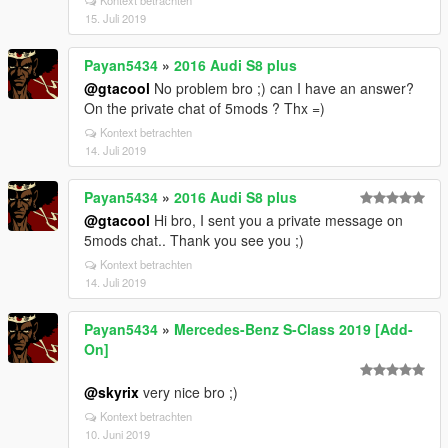
Kontext betrachten
15. Juli 2019
Payan5434
»
2016 Audi S8 plus
@gtacool
No problem bro ;) can I have an answer?
On the private chat of 5mods ? Thx =)
Kontext betrachten
14. Juli 2019
Payan5434
»
2016 Audi S8 plus
@gtacool
Hi bro, I sent you a private message on
5mods chat.. Thank you see you ;)
Kontext betrachten
14. Juli 2019
Payan5434
»
Mercedes-Benz S-Class 2019 [Add-
On]
@skyrix
very nice bro ;)
Kontext betrachten
10. Juni 2019