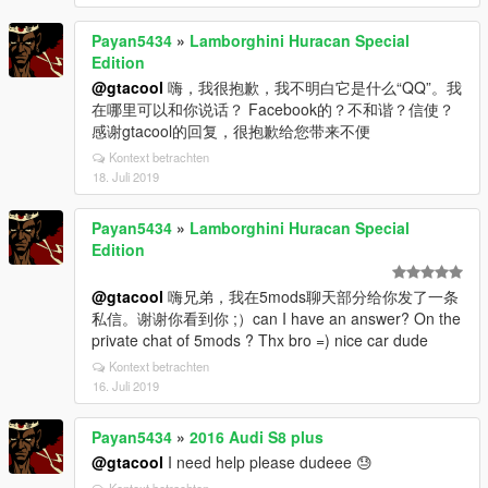
Payan5434
»
Lamborghini Huracan Special
Edition
@gtacool
嗨，我很抱歉，我不明白它是什么“QQ”。我
在哪里可以和你说话？ Facebook的？不和谐？信使？
感谢gtacool的回复，很抱歉给您带来不便
Kontext betrachten
18. Juli 2019
Payan5434
»
Lamborghini Huracan Special
Edition
@gtacool
嗨兄弟，我在5mods聊天部分给你发了一条
私信。谢谢你看到你 ;）can I have an answer? On the
private chat of 5mods ? Thx bro =) nice car dude
Kontext betrachten
16. Juli 2019
Payan5434
»
2016 Audi S8 plus
@gtacool
I need help please dudeee 😓