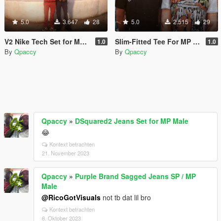
5.0
3.647
28
5.0
2.515
29
V2 Nike Tech Set for MP Male
Slim-Fitted Tee For MP Male
1.0
1.0
By
Qpaccy
By
Qpaccy
Qpaccy
»
DSquared2 Jeans Set for MP Male
😂
Kontext betrachten
21. November 2023
Qpaccy
»
Purple Brand Sagged Jeans SP / MP
Male
@RicoGotVisuals
not tb dat lil bro
Kontext betrachten
6. Oktober 2023