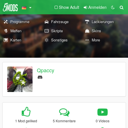
Show Adult
Anmelden
Programme
Fahrzeuge
Lackierungen
Waffen
Skripte
Skins
Karten
Sonstiges
More
Qpaccy
1 Mod geliked
5 Kommentare
0 Videos