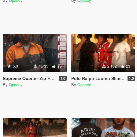
By
Qpaccy
By
Qpaccy
5.0
1.735
25
2.162
23
Supreme Quarter-Zip For MP Male
Polo Ralph Lauren Slim Fit Tees for MP Male
1.0
1.0
By
Qpaccy
By
Qpaccy