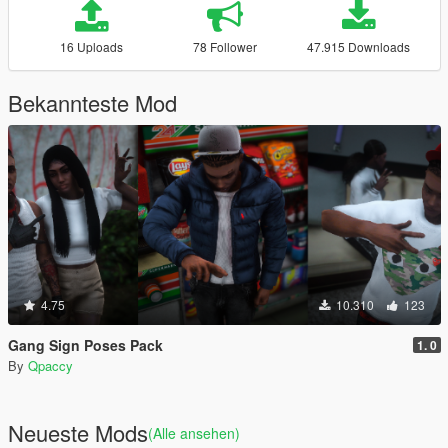
16 Uploads
78 Follower
47.915 Downloads
Bekannteste Mod
4.75
10.310
123
Gang Sign Poses Pack
1. 0
By
Qpaccy
Neueste Mods
(Alle ansehen)