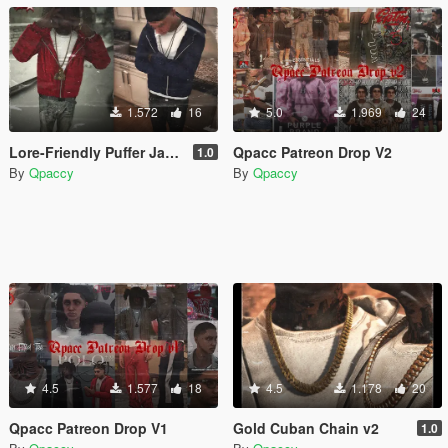
1.572
16
5.0
1.969
24
Lore-Friendly Puffer Jacket for MP Male
Qpacc Patreon Drop V2
1.0
By
Qpaccy
By
Qpaccy
4.5
1.577
18
4.5
1.178
20
Qpacc Patreon Drop V1
Gold Cuban Chain v2
1.0