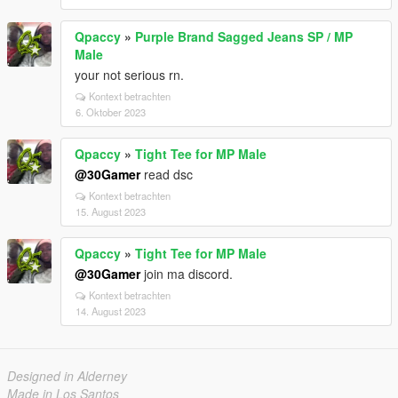
Qpaccy
»
Purple Brand Sagged Jeans SP / MP
Male
your not serious rn.
Kontext betrachten
6. Oktober 2023
Qpaccy
»
Tight Tee for MP Male
@30Gamer
read dsc
Kontext betrachten
15. August 2023
Qpaccy
»
Tight Tee for MP Male
@30Gamer
join ma discord.
Kontext betrachten
14. August 2023
Designed in Alderney
Made in Los Santos