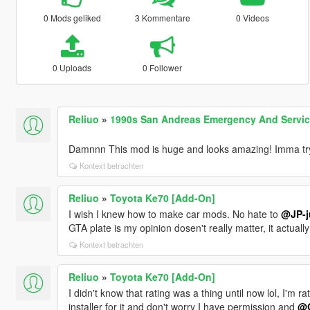
0 Mods geliked
3 Kommentare
0 Videos
0 Uploads
0 Follower
Reliuo
»
1990s San Andreas Emergency And Service 
Damnnn This mod is huge and looks amazing! Imma try 
Kontext betrachten
Reliuo
»
Toyota Ke70 [Add-On]
I wish I knew how to make car mods. No hate to
@JP-j
GTA plate is my opinion dosen't really matter, it actual
Kontext betrachten
Reliuo
»
Toyota Ke70 [Add-On]
I didn't know that rating was a thing until now lol, I'm
installer for it and don't worry I have permission and
@G