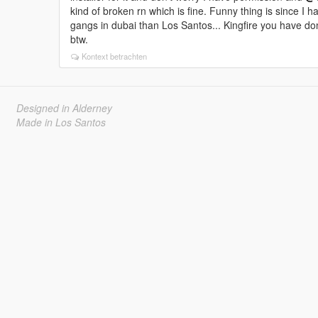
kind of broken rn which is fine. Funny thing is since I 
gangs in dubai than Los Santos... Kingfire you have d
btw.
Kontext betrachten
Designed in Alderney
Made in Los Santos