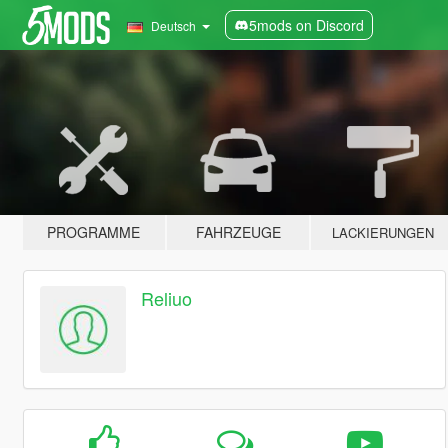
5mods on Discord
Deutsch
PROGRAMME
FAHRZEUGE
LACKIERUNGEN
Reliuo