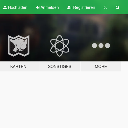
Hochladen
Anmelden
Registrieren
KARTEN
SONSTIGES
MORE