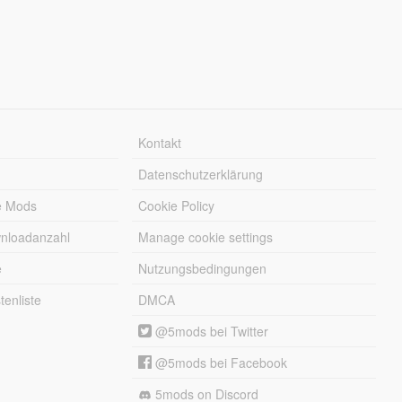
Kontakt
Datenschutzerklärung
e Mods
Cookie Policy
wnloadanzahl
Manage cookie settings
e
Nutzungsbedingungen
enliste
DMCA
@5mods bei Twitter
@5mods bei Facebook
5mods on Discord