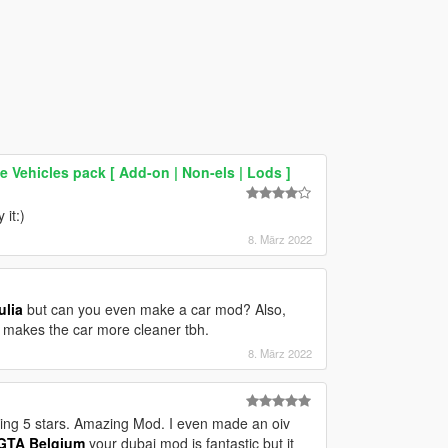
Vehicles pack [ Add-on | Non-els | Lods ]
it:)
8. März 2022
ulia
but can you even make a car mod? Also,
ly makes the car more cleaner tbh.
8. März 2022
 rating 5 stars. Amazing Mod. I even made an oiv
TA Belgium
your dubai mod is fantastic but it