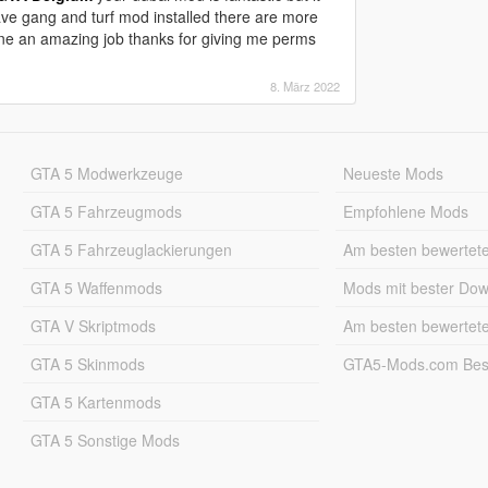
have gang and turf mod installed there are more
one an amazing job thanks for giving me perms
8. März 2022
GTA 5 Modwerkzeuge
Neueste Mods
GTA 5 Fahrzeugmods
Empfohlene Mods
GTA 5 Fahrzeuglackierungen
Am besten bewertet
GTA 5 Waffenmods
Mods mit bester Do
GTA V Skriptmods
Am besten bewertet
GTA 5 Skinmods
GTA5-Mods.com Best
GTA 5 Kartenmods
GTA 5 Sonstige Mods