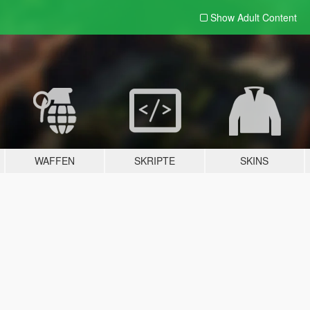
Show Adult
Content
WAFFEN
SKRIPTE
SKINS