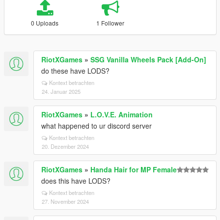
0 Uploads
1 Follower
RiotXGames
»
SSG Vanilla Wheels Pack [Add-On]
do these have LODS?
Kontext betrachten
24. Januar 2025
RiotXGames
»
L.O.V.E. Animation
what happened to ur discord server
Kontext betrachten
20. Dezember 2024
RiotXGames
»
Handa Hair for MP Female
does this have LODS?
Kontext betrachten
27. November 2024