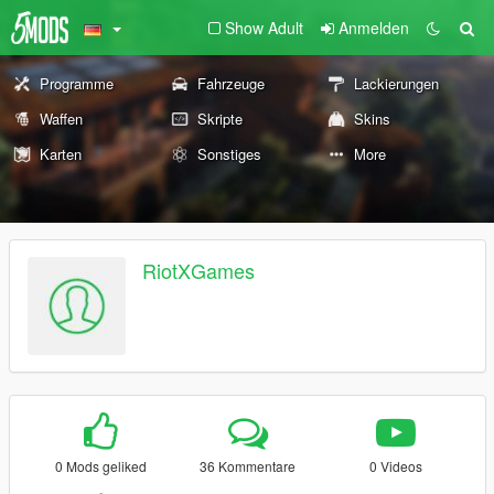
Show Adult
Anmelden
Programme
Fahrzeuge
Lackierungen
Waffen
Skripte
Skins
Karten
Sonstiges
More
RiotXGames
0 Mods geliked
36 Kommentare
0 Videos