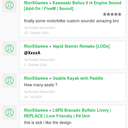
RiotXGames
»
Kawasaki Balius II i4 Engine Sound
[Add-On / FiveM | Sound]
finally some motorbiike custom sounds! amazing bro
Kontext betrachten
20. Oktober 2024
RiotXGames
»
Vapid Stanier Remake [LODs]
@XxxxA
Kontext betrachten
2. Oktober 2024
RiotXGames
»
Usable Kayak with Paddle
How many seats ?
Kontext betrachten
24. Juli 2024
RiotXGames
»
LSPD Bravado Buffalo Livery |
REPLACE | Lore Friendly | K9 Unit
this is sick i like the design