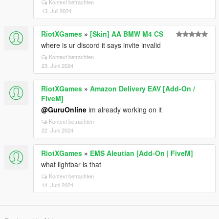
Kontext betrachten
13. Juli 2024
RiotXGames
»
[Skin] AA BMW M4 CS
where is ur discord it says invite invalid
Kontext betrachten
23. Juni 2024
RiotXGames
»
Amazon Delivery EAV [Add-On /
FiveM]
@GuruOnline
im already working on it
Kontext betrachten
22. Juni 2024
RiotXGames
»
EMS Aleutian [Add-On | FiveM]
what lightbar is that
Kontext betrachten
14. Juni 2024