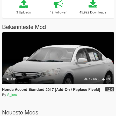
3 Uploads
12 Follower
45.992 Downloads
Bekannteste Mod
4.81
17.665
89
Honda Accord Standard 2017 [Add-On / Replace FiveM]
1.2.0
By
S_l0m
Neueste Mods