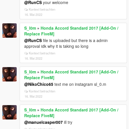
@RunCS
your welcome
Kontext betrachten
16. Mai 2022
S_l0m
»
Honda Accord Standard 2017 [Add-On /
Replace FiveM]
@RunCS
file is uploaded but there is a admin
approval idk why it is taking so long
Kontext betrachten
16. Mai 2022
S_l0m
»
Honda Accord Standard 2017 [Add-On /
Replace FiveM]
@NikoChico65
text me on instagram sl_0.m
Kontext betrachten
16. Mai 2022
S_l0m
»
Honda Accord Standard 2017 [Add-On /
Replace FiveM]
@manuelcasper007
ill try