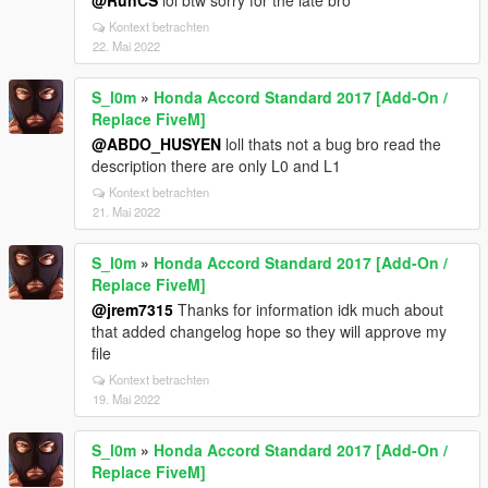
@RunCS
lol btw sorry for the late bro
Kontext betrachten
22. Mai 2022
S_l0m
»
Honda Accord Standard 2017 [Add-On /
Replace FiveM]
@ABDO_HUSYEN
loll thats not a bug bro read the
description there are only L0 and L1
Kontext betrachten
21. Mai 2022
S_l0m
»
Honda Accord Standard 2017 [Add-On /
Replace FiveM]
@jrem7315
Thanks for information idk much about
that added changelog hope so they will approve my
file
Kontext betrachten
19. Mai 2022
S_l0m
»
Honda Accord Standard 2017 [Add-On /
Replace FiveM]