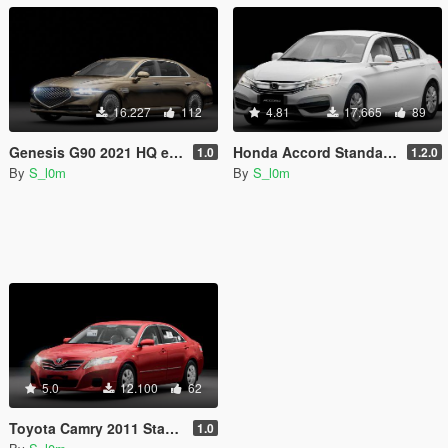
16.227
112
4.81
17.665
89
Genesis G90 2021 HQ exterior [ Addon / Replace ]
Honda Accord Standard 2017 [Add-On / Replace FiveM]
1.0
1.2.0
By
S_l0m
By
S_l0m
5.0
12.100
62
Toyota Camry 2011 Standard [ Replace / Addon I Fivem ]
1.0