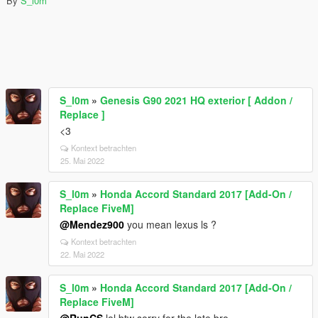
By
S_l0m
S_l0m
»
Genesis G90 2021 HQ exterior [ Addon /
Replace ]
<3
Kontext betrachten
25. Mai 2022
S_l0m
»
Honda Accord Standard 2017 [Add-On /
Replace FiveM]
@Mendez900
you mean lexus ls ?
Kontext betrachten
22. Mai 2022
S_l0m
»
Honda Accord Standard 2017 [Add-On /
Replace FiveM]