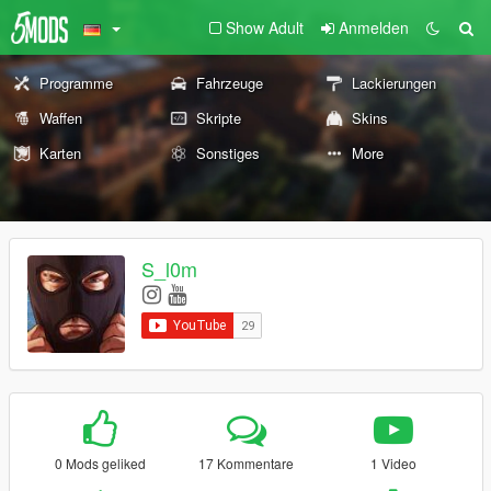
Show Adult
Anmelden
Programme
Fahrzeuge
Lackierungen
Waffen
Skripte
Skins
Karten
Sonstiges
More
S_l0m
0 Mods geliked
17 Kommentare
1 Video