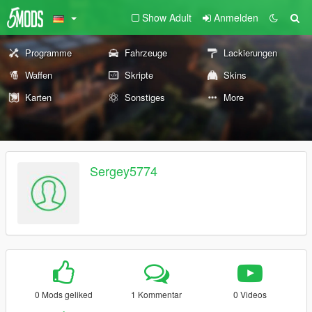
Show Adult
Anmelden
Programme
Fahrzeuge
Lackierungen
Waffen
Skripte
Skins
Karten
Sonstiges
More
Sergey5774
0 Mods geliked
1 Kommentar
0 Videos