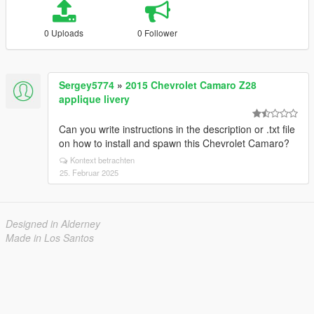
0 Uploads
0 Follower
Sergey5774
»
2015 Chevrolet Camaro Z28
applique livery
Can you write instructions in the description or .txt file
on how to install and spawn this Chevrolet Camaro?
Kontext betrachten
25. Februar 2025
Designed in Alderney
Made in Los Santos