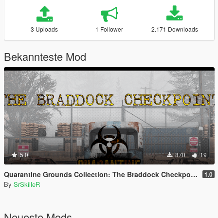
3 Uploads
1 Follower
2.171 Downloads
Bekannteste Mod
5.0
870
19
Quarantine Grounds Collection: The Braddock Checkpoint [YMAP]
1.0
By
SrSkilleR
Neueste Mods