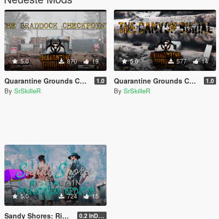
5.0
870
19
5.0
577
14
Quarantine Grounds Collection: The Braddock Checkpoint [YMAP]
Quarantine Grounds Collection: The Canyon Burial [YMAP]
1.0
1.0
By
SrSkilleR
By
SrSkilleR
5.0
724
15
Sandy Shores: Rise Again - Coastline Update - [YMAP]
0.2 InDev