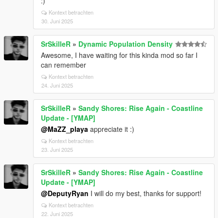
:)
Kontext betrachten
30. Juni 2025
SrSkilleR
»
Dynamic Population Density
Awesome, I have waiting for this kinda mod so far I
can remember
Kontext betrachten
24. Juni 2025
SrSkilleR
»
Sandy Shores: Rise Again - Coastline
Update - [YMAP]
@MaZZ_playa
appreciate it :)
Kontext betrachten
23. Juni 2025
SrSkilleR
»
Sandy Shores: Rise Again - Coastline
Update - [YMAP]
@DeputyRyan
I will do my best, thanks for support!
Kontext betrachten
22. Juni 2025