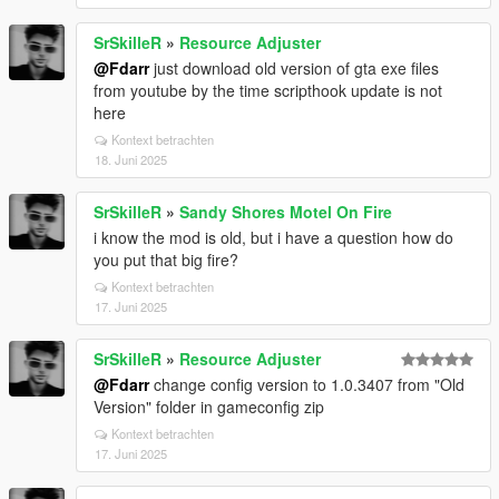
SrSkilleR
»
Resource Adjuster
@Fdarr
just download old version of gta exe files
from youtube by the time scripthook update is not
here
Kontext betrachten
18. Juni 2025
SrSkilleR
»
Sandy Shores Motel On Fire
i know the mod is old, but i have a question how do
you put that big fire?
Kontext betrachten
17. Juni 2025
SrSkilleR
»
Resource Adjuster
@Fdarr
change config version to 1.0.3407 from "Old
Version" folder in gameconfig zip
Kontext betrachten
17. Juni 2025