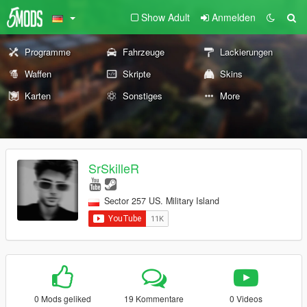
Show Adult
Anmelden
Programme
Fahrzeuge
Lackierungen
Waffen
Skripte
Skins
Karten
Sonstiges
More
SrSkilleR
Sector 257 US. Military Island
0 Mods geliked
19 Kommentare
0 Videos