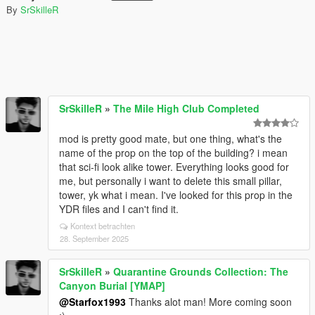
By
SrSkilleR
SrSkilleR
»
The Mile High Club Completed
mod is pretty good mate, but one thing, what's the
name of the prop on the top of the building? i mean
that sci-fi look alike tower. Everything looks good for
me, but personally i want to delete this small pillar,
tower, yk what i mean. I've looked for this prop in the
YDR files and I can't find it.
Kontext betrachten
28. September 2025
SrSkilleR
»
Quarantine Grounds Collection: The
Canyon Burial [YMAP]
@Starfox1993
Thanks alot man! More coming soon