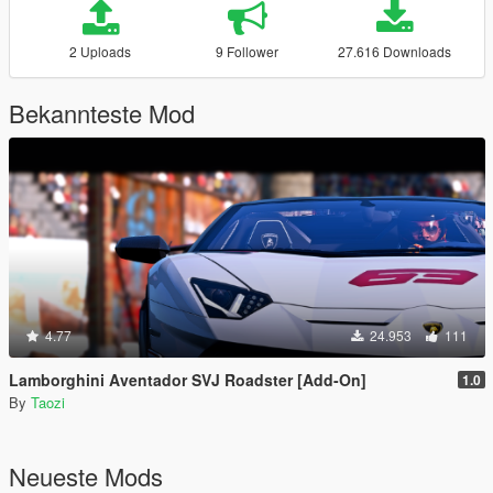
2 Uploads
9 Follower
27.616 Downloads
Bekannteste Mod
4.77
24.953
111
Lamborghini Aventador SVJ Roadster [Add-On]
1.0
By
Taozi
Neueste Mods