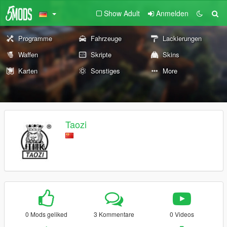
Show Adult
Anmelden
Programme
Fahrzeuge
Lackierungen
Waffen
Skripte
Skins
Karten
Sonstiges
More
Taozi
0 Mods geliked
3 Kommentare
0 Videos