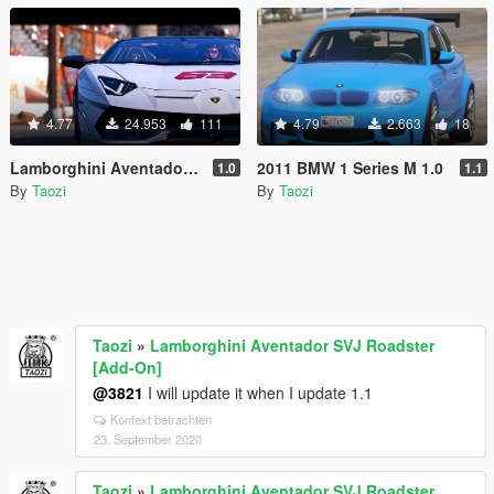
4.77
24.953
111
4.79
2.663
18
Lamborghini Aventador SVJ Roadster [Add-On]
2011 BMW 1 Series M 1.0
1.0
1.1
By
Taozi
By
Taozi
Taozi
»
Lamborghini Aventador SVJ Roadster
[Add-On]
@3821
I will update it when I update 1.1
Kontext betrachten
23. September 2020
Taozi
»
Lamborghini Aventador SVJ Roadster