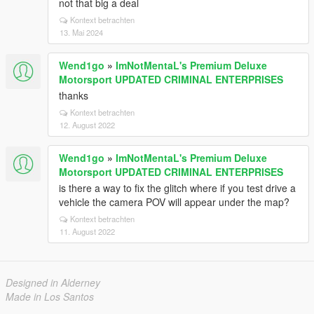
not that big a deal
Kontext betrachten
13. Mai 2024
Wend1go
»
ImNotMentaL's Premium Deluxe
Motorsport UPDATED CRIMINAL ENTERPRISES
thanks
Kontext betrachten
12. August 2022
Wend1go
»
ImNotMentaL's Premium Deluxe
Motorsport UPDATED CRIMINAL ENTERPRISES
is there a way to fix the glitch where if you test drive a
vehicle the camera POV will appear under the map?
Kontext betrachten
11. August 2022
Designed in Alderney
Made in Los Santos