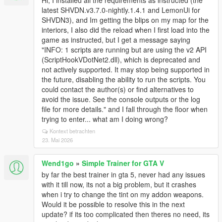
Hi, I installed all the requirements as instructed (the
latest SHVDN.v3.7.0-nightly.1.4.1 and LemonUi for
SHVDN3), and Im getting the blips on my map for the
interiors, I also did the reload when I first load into the
game as instructed, but I get a message saying
"INFO: 1 scripts are running but are using the v2 API
(ScriptHookVDotNet2.dll), which is deprecated and
not actively supported. It may stop being supported in
the future, disabling the ability to run the scripts. You
could contact the author(s) or find alternatives to
avoid the issue. See the console outputs or the log
file for more details." and I fall through the floor when
trying to enter... what am I doing wrong?
Kontext betrachten
23. Mai 2026
Wend1go
»
Simple Trainer for GTA V
by far the best trainer in gta 5, never had any issues
with it till now, its not a big problem, but it crashes
when i try to change the tint on my addon weapons.
Would it be possible to resolve this in the next
update? if its too complicated then theres no need, its