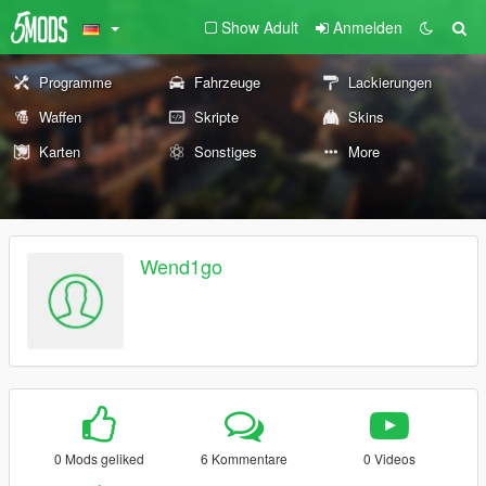
Show Adult
Anmelden
Programme
Fahrzeuge
Lackierungen
Waffen
Skripte
Skins
Karten
Sonstiges
More
Wend1go
0 Mods geliked
6 Kommentare
0 Videos