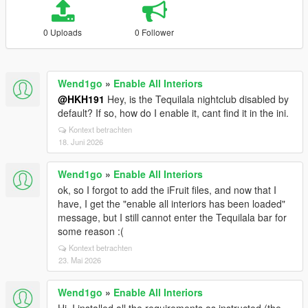
0 Uploads
0 Follower
Wend1go
»
Enable All Interiors
@HKH191
Hey, is the Tequilala nightclub disabled by
default? If so, how do I enable it, cant find it in the ini.
Kontext betrachten
18. Juni 2026
Wend1go
»
Enable All Interiors
ok, so I forgot to add the iFruit files, and now that I
have, I get the "enable all interiors has been loaded"
message, but I still cannot enter the Tequilala bar for
some reason :(
Kontext betrachten
23. Mai 2026
Wend1go
»
Enable All Interiors