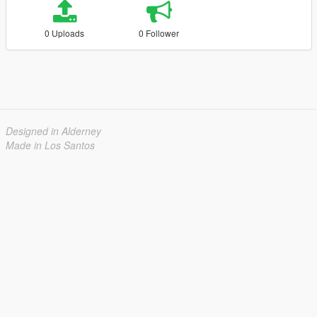
0 Uploads
0 Follower
Designed in Alderney
Made in Los Santos