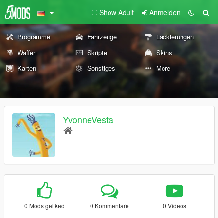
Show Adult
Anmelden
Programme
Fahrzeuge
Lackierungen
Waffen
Skripte
Skins
Karten
Sonstiges
More
YvonneVesta
0 Mods geliked
0 Kommentare
0 Videos