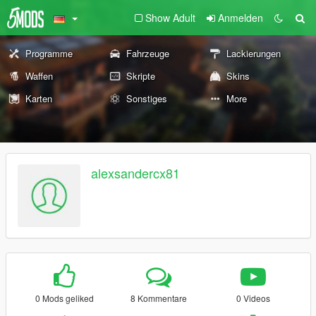
Show Adult
Anmelden
Programme
Fahrzeuge
Lackierungen
Waffen
Skripte
Skins
Karten
Sonstiges
More
alexsandercx81
0 Mods geliked
8 Kommentare
0 Videos