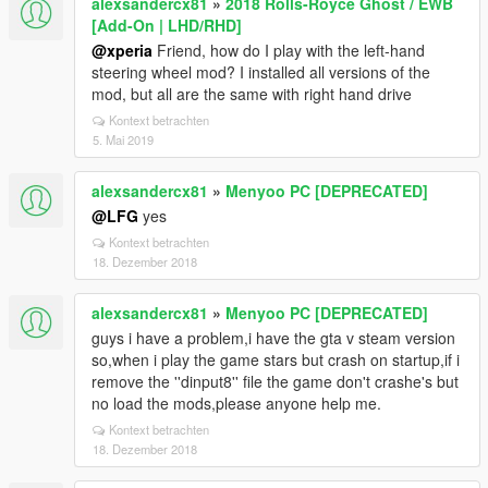
alexsandercx81
»
2018 Rolls-Royce Ghost / EWB
[Add-On | LHD/RHD]
@xperia
Friend, how do I play with the left-hand
steering wheel mod? I installed all versions of the
mod, but all are the same with right hand drive
Kontext betrachten
5. Mai 2019
alexsandercx81
»
Menyoo PC [DEPRECATED]
@LFG
yes
Kontext betrachten
18. Dezember 2018
alexsandercx81
»
Menyoo PC [DEPRECATED]
guys i have a problem,i have the gta v steam version
so,when i play the game stars but crash on startup,if i
remove the ''dinput8'' file the game don't crashe's but
no load the mods,please anyone help me.
Kontext betrachten
18. Dezember 2018