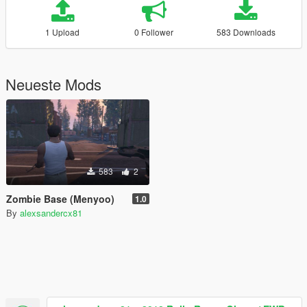
1 Upload
0 Follower
583 Downloads
Neueste Mods
583
2
Zombie Base (Menyoo)
1.0
By
alexsandercx81