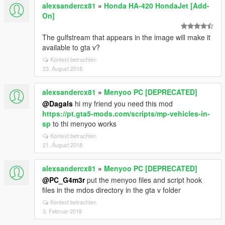
alexsandercx81
»
Honda HA-420 HondaJet [Add-
On]
The gulfstream that appears in the image will make it
available to gta v?
Kontext betrachten
23. August 2018
alexsandercx81
»
Menyoo PC [DEPRECATED]
@Dagals
hi my friend you need this mod
https://pt.gta5-mods.com/scripts/mp-vehicles-in-
sp
to thi menyoo works
Kontext betrachten
21. August 2018
alexsandercx81
»
Menyoo PC [DEPRECATED]
@PC_G4m3r
put the menyoo files and script hook
files in the mdos directory in the gta v folder
Kontext betrachten
3. Februar 2018