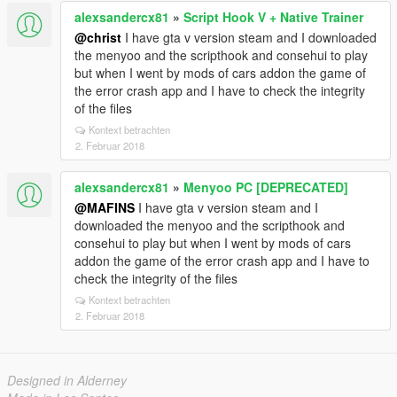
alexsandercx81
»
Script Hook V + Native Trainer
@christ
I have gta v version steam and I downloaded
the menyoo and the scripthook and consehui to play
but when I went by mods of cars addon the game of
the error crash app and I have to check the integrity
of the files
Kontext betrachten
2. Februar 2018
alexsandercx81
»
Menyoo PC [DEPRECATED]
@MAFINS
I have gta v version steam and I
downloaded the menyoo and the scripthook and
consehui to play but when I went by mods of cars
addon the game of the error crash app and I have to
check the integrity of the files
Kontext betrachten
2. Februar 2018
Designed in Alderney