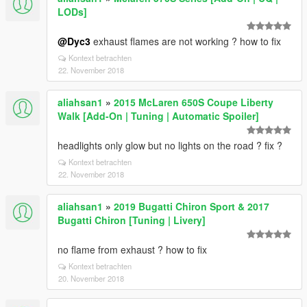
LODs]
@Dyc3
exhaust flames are not working ? how to fix
Kontext betrachten
22. November 2018
aliahsan1
»
2015 McLaren 650S Coupe Liberty
Walk [Add-On | Tuning | Automatic Spoiler]
headlights only glow but no lights on the road ? fix ?
Kontext betrachten
22. November 2018
aliahsan1
»
2019 Bugatti Chiron Sport & 2017
Bugatti Chiron [Tuning | Livery]
no flame from exhaust ? how to fix
Kontext betrachten
20. November 2018