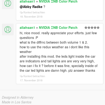
aliahsan1
»
NVIDIA ΞNB Color Patch
@Abby Radke
?
Kontext betrachten
18. November 2018
aliahsan1
»
NVIDIA ΞNB Color Patch
hi, nice mood. really appreciate your efforts. just few
questions :P
what is the diffrnc between both volume 1 & 2.
how to use the redux weather as i dont like this
weather
after installing this mod. the leds light inside the car
are indicators and tail lights are are very very high,
how can i fix it ? before it was fine, specially inside of
the car led lights are damn high. plz answer thanks
Kontext betrachten
17. November 2018
Designed in Alderney
Made in Los Santos