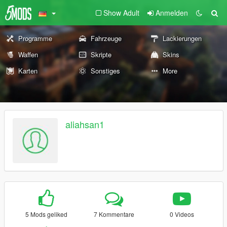
Show Adult
Anmelden
Programme
Fahrzeuge
Lackierungen
Waffen
Skripte
Skins
Karten
Sonstiges
More
aliahsan1
5 Mods geliked
7 Kommentare
0 Videos