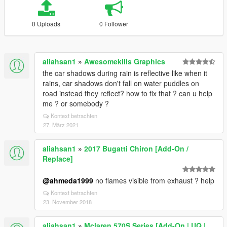
0 Uploads
0 Follower
aliahsan1
»
Awesomekills Graphics
the car shadows during rain is reflective like when it
rains, car shadows don't fall on water puddles on
road instead they reflect? how to fix that ? can u help
me ? or somebody ?
Kontext betrachten
27. März 2021
aliahsan1
»
2017 Bugatti Chiron [Add-On /
Replace]
@ahmeda1999
no flames visible from exhaust ? help
Kontext betrachten
23. November 2018
aliahsan1
»
Mclaren 570S Series [Add-On | UQ |