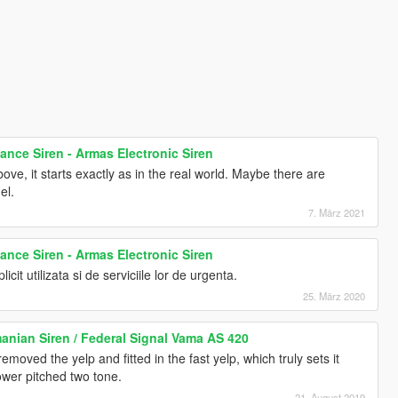
nce Siren - Armas Electronic Siren
ove, it starts exactly as in the real world. Maybe there are
el.
7. März 2021
nce Siren - Armas Electronic Siren
licit utilizata si de serviciile lor de urgenta.
25. März 2020
anian Siren / Federal Signal Vama AS 420
moved the yelp and fitted in the fast yelp, which truly sets it
ower pitched two tone.
21. August 2019