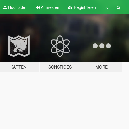
Hochladen
Anmelden
Registrieren
KARTEN
SONSTIGES
MORE