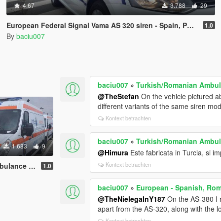
4.67
3.788
29
European Federal Signal Vama AS 320 siren - Spain, Portugal, Hungary, Poland, Romania
1.0
By
baciu007
baciu007
»
Turkish/Romanian Ambula
@TheStefan
On the vehicle pictured ab
different variants of the same siren mod
Kontext betrachten
baciu007
»
Turkish/Romanian Ambula
1.683
9
@Himura
Este fabricata in Turcia, si imp
Kontext betrachten
Electronic Siren
1.0
baciu007
»
European - Spanish, Rom
@TheNielegalnY187
On the AS-380 I re
apart from the AS-320, along with the l
Kontext betrachten