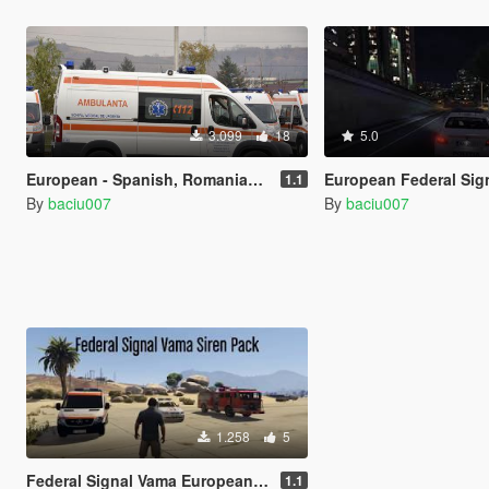
3.099
18
5.0
European - Spanish, Romanian Siren / Federal Signal Vama AS 420
European Federal Signal Vama AS 380 siren -
1.1
By
baciu007
By
baciu007
1.258
5
Federal Signal Vama European and Romanian Sirens [Sound] (RO, HU, PL, ES, PT) beta
1.1