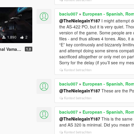
baciu007
»
European - Spanish, Rom
@TheNielegalnY187
I might attempt d
the AS-422 PO, but it is very quiet. Tho
version of the game. Some people are u
1.890
2
files - and thus allows 4 tones. Also, it
“E” key continuosly and bizzarely limitin
 Portugal, Poland
1.0
and attempt doing some sirens compatible
sacrificed altogether or only met on part
Sorry for the delay (if you’ll see my mes
Kontext betrachten
baciu007
»
European - Spanish, Rom
@TheNielegalnY187
These are the Pol
Kontext betrachten
baciu007
»
European - Spanish, Rom
@TheNielegalnY187
This is the same 
and AS 320 is minimal. Did you mean t
Kontext betrachten