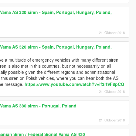
Vama AS 320 siren - Spain, Portugal, Hungary, Poland,
21. Oktober 2018
Vama AS 320 siren - Spain, Portugal, Hungary, Poland,
e a multitude of emergency vehicles with many different siren
siren is also met in this countries, but not necessarrily on all
lly possible given the different regions and administrational
how this siren on Polish vehicles, where you can hear both the AS
 the message.
https://www.youtube.com/watch?v=if3rf9F8pCQ
21. Oktober 2018
Vama AS 380 siren - Portugal, Poland
21. Oktober 2018
anian Siren / Federal Signal Vama AS 420