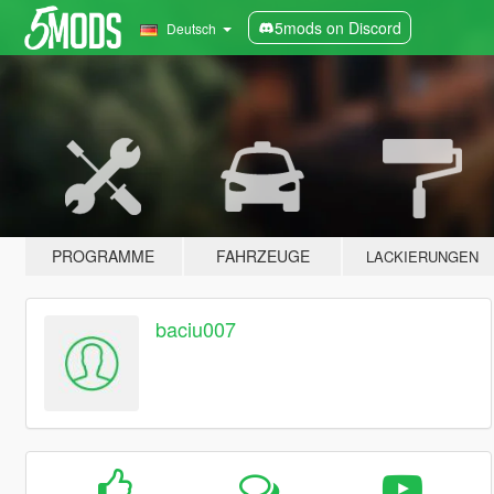
5mods on Discord
Deutsch
PROGRAMME
FAHRZEUGE
LACKIERUNGEN
baciu007