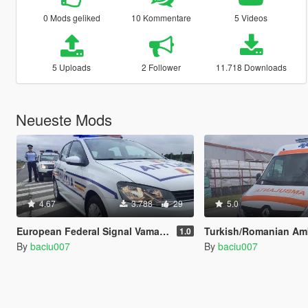
0 Mods geliked
10 Kommentare
5 Videos
5 Uploads
2 Follower
11.718 Downloads
Neueste Mods
4.67
3.788
29
5.0
European Federal Signal Vama AS 320 siren - Spain, Portugal, Hungary, Poland, Romania
Turkish/Romanian Ambulance Siren - Armas 
1.0
By
baciu007
By
baciu007