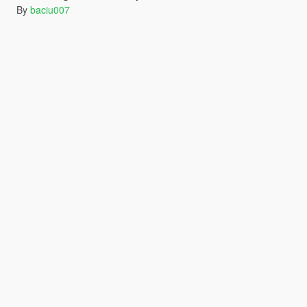
By
baciu007