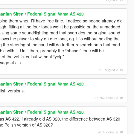
anian Siren / Federal Signal Vama AS 420
oing them when I’ll have free time. I noticed someone already did
ugh, fitting all the four tones won’t be possible on the unmodded
sing some sound/lighting mod that overrides the original sound
 allows the player to stay on one tone, eg. hilo without holding the
g the steering of the car. I will do further research onto that mod
 with it. Until then, probably the “phaser” tone will be
 of the vehicles, but without “yelp”.
sage at all).
21. August 2019
anian Siren / Federal Signal Vama AS 420
ish versions.
17. November 2018
anian Siren / Federal Signal Vama AS 420
as AS 422. I already did AS 320, the difference between AS 320
he Polish version of AS 320?
26. Oktober 2018