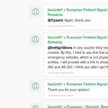
baciu007
»
European Federal Signal 
Romania
@Cyastic
Again, thank you!
Kontext betrachten
baciu007
»
European Federal Signal 
Romania
@ImHighShots
In any country they hav
models. By this, I tried to say that this 
emergency vehicles, which is not physica
entities. I will provide with a link to s
380 and AS 320. I think you didn't get
Kontext betrachten
baciu007
»
European Federal Signal 
Thank you for your opinion!
Kontext betrachten
baciu007
»
European - Spanish, Rom