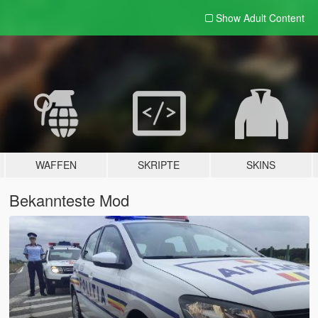
Show Adult
Content
WAFFEN
SKRIPTE
SKINS
Bekannteste Mod