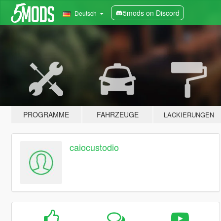
5mods on Discord
Deutsch
PROGRAMME
FAHRZEUGE
LACKIERUNGEN
caiocustodio