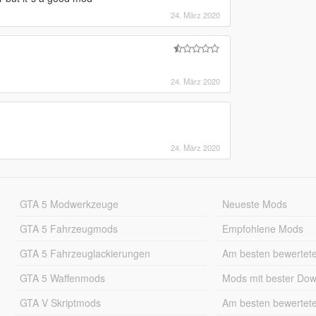
24. März 2020
24. März 2020
24. März 2020
GTA 5 Modwerkzeuge
Neueste Mods
GTA 5 Fahrzeugmods
Empfohlene Mods
GTA 5 Fahrzeuglackierungen
Am besten bewertet
GTA 5 Waffenmods
Mods mit bester Do
GTA V Skriptmods
Am besten bewertet