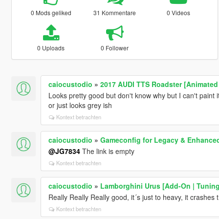
0 Mods geliked
31 Kommentare
0 Videos
0 Uploads
0 Follower
caiocustodio
»
2017 AUDI TTS Roadster [Animated 
Looks pretty good but don't know why but I can't paint it
or just looks grey ish
Kontext betrachten
caiocustodio
»
Gameconfig for Legacy & Enhance
@JG7834
The link is empty
Kontext betrachten
caiocustodio
»
Lamborghini Urus [Add-On | Tuning 
Really Really Really good, it´s just to heavy, it crash
Kontext betrachten