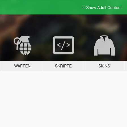
Show Adult
Content
WAFFEN
SKRIPTE
SKINS