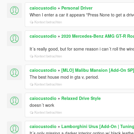
caiocustodio
»
Personal Driver
When I enter a car it appears "Press None to get a driv
Kontext betrachten
caiocustodio
»
2020 Mercedes-Benz AMG GT-R Road
It´s really good, but for some reason i can´t roll the w
Kontext betrachten
caiocustodio
»
[MLO] Malibu Mansion [Add-On SP
The best house mod in gta v, period.
Kontext betrachten
caiocustodio
»
Relaxed Drive Style
doesn´t work
Kontext betrachten
caiocustodio
»
Lamborghini Urus [Add-On | Tuning 
It´s only missing a darker interior option w/ black leath