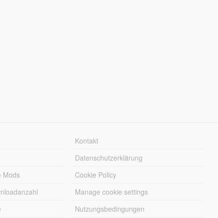
Kontakt
Datenschutzerklärung
e Mods
Cookie Policy
wnloadanzahl
Manage cookie settings
e
Nutzungsbedingungen