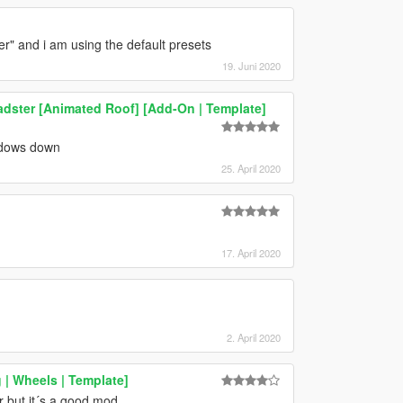
er" and i am using the default presets
19. Juni 2020
ster [Animated Roof] [Add-On | Template]
indows down
25. April 2020
]
17. April 2020
2. April 2020
| Wheels | Template]
er but it´s a good mod