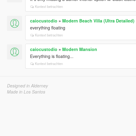
Kontext betrachten
caiocustodio
»
Modern Beach Villa (Ultra Detailed)
everything floating
Kontext betrachten
caiocustodio
»
Modern Mansion
Everything is floating...
Kontext betrachten
Designed in Alderney
Made in Los Santos