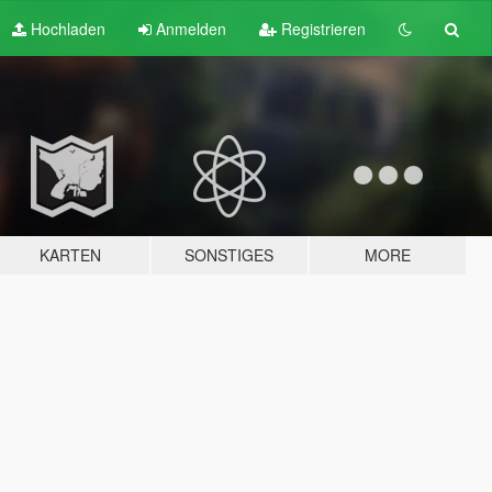
Hochladen
Anmelden
Registrieren
KARTEN
SONSTIGES
MORE