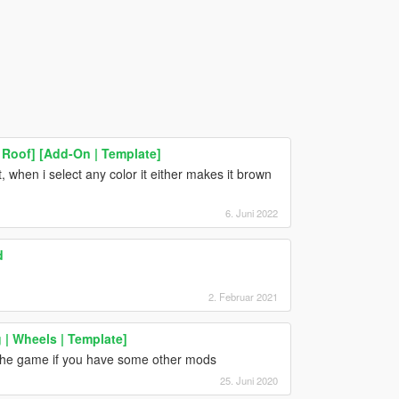
Roof] [Add-On | Template]
, when i select any color it either makes it brown
6. Juni 2022
d
2. Februar 2021
| Wheels | Template]
es the game if you have some other mods
25. Juni 2020