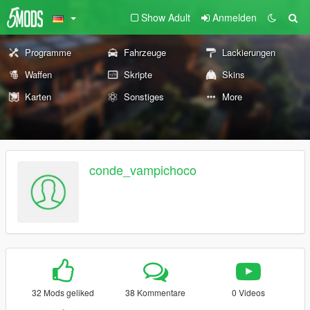
Show Adult
Anmelden
Programme
Fahrzeuge
Lackierungen
Waffen
Skripte
Skins
Karten
Sonstiges
More
conde_vampichoco
32 Mods geliked
38 Kommentare
0 Videos