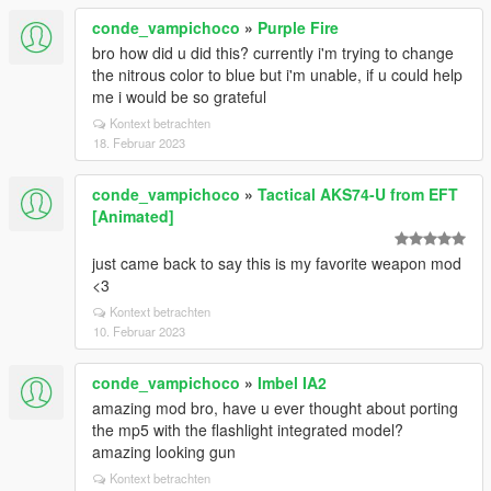
conde_vampichoco
»
Purple Fire
bro how did u did this? currently i'm trying to change
the nitrous color to blue but i'm unable, if u could help
me i would be so grateful
Kontext betrachten
18. Februar 2023
conde_vampichoco
»
Tactical AKS74-U from EFT
[Animated]
just came back to say this is my favorite weapon mod
<3
Kontext betrachten
10. Februar 2023
conde_vampichoco
»
Imbel IA2
amazing mod bro, have u ever thought about porting
the mp5 with the flashlight integrated model?
amazing looking gun
Kontext betrachten