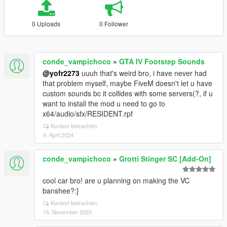
0 Uploads
0 Follower
conde_vampichoco
»
GTA IV Footstep Sounds
@yofr2273
uuuh that's weird bro, i have never had
that problem myself, maybe FiveM doesn't let u have
custom sounds bc it collides with some servers(?, if u
want to install the mod u need to go to
x64/audio/sfx/RESIDENT.rpf
Kontext betrachten
9. April 2024
conde_vampichoco
»
Grotti Stinger SC [Add-On]
cool car bro! are u planning on making the VC
banshee?:]
Kontext betrachten
15. November 2023