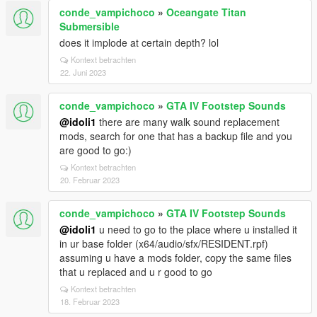
conde_vampichoco
»
Oceangate Titan
Submersible
does it implode at certain depth? lol
Kontext betrachten
22. Juni 2023
conde_vampichoco
»
GTA IV Footstep Sounds
@idoli1
there are many walk sound replacement
mods, search for one that has a backup file and you
are good to go:)
Kontext betrachten
20. Februar 2023
conde_vampichoco
»
GTA IV Footstep Sounds
@idoli1
u need to go to the place where u installed it
in ur base folder (x64/audio/sfx/RESIDENT.rpf)
assuming u have a mods folder, copy the same files
that u replaced and u r good to go
Kontext betrachten
18. Februar 2023