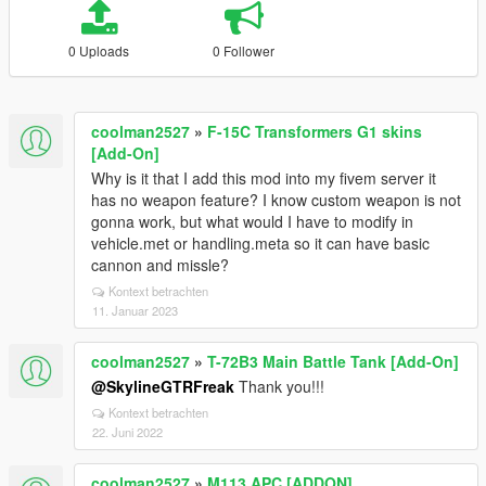
0 Uploads
0 Follower
coolman2527
»
F-15C Transformers G1 skins
[Add-On]
Why is it that I add this mod into my fivem server it
has no weapon feature? I know custom weapon is not
gonna work, but what would I have to modify in
vehicle.met or handling.meta so it can have basic
cannon and missle?
Kontext betrachten
11. Januar 2023
coolman2527
»
T-72B3 Main Battle Tank [Add-On]
@SkylineGTRFreak
Thank you!!!
Kontext betrachten
22. Juni 2022
coolman2527
»
M113 APC [ADDON]