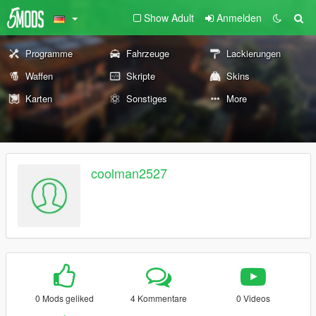
Show Adult
Anmelden
Programme
Fahrzeuge
Lackierungen
Waffen
Skripte
Skins
Karten
Sonstiges
More
coolman2527
0 Mods geliked
4 Kommentare
0 Videos