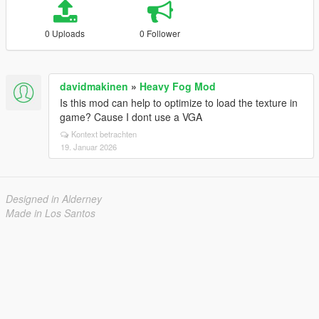
0 Uploads
0 Follower
davidmakinen
»
Heavy Fog Mod
Is this mod can help to optimize to load the texture in
game? Cause I dont use a VGA
Kontext betrachten
19. Januar 2026
Designed in Alderney
Made in Los Santos