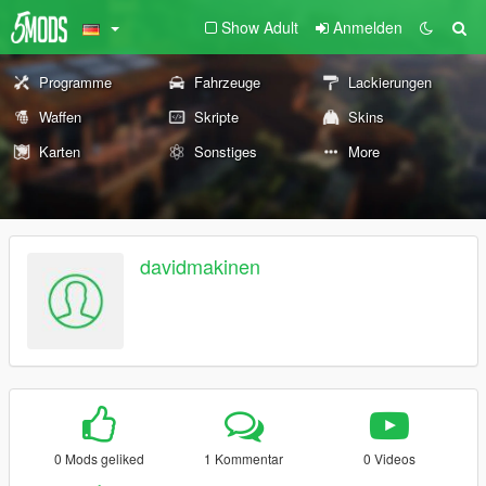
Show Adult
Anmelden
Programme
Fahrzeuge
Lackierungen
Waffen
Skripte
Skins
Karten
Sonstiges
More
davidmakinen
0 Mods geliked
1 Kommentar
0 Videos