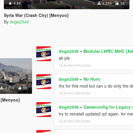
4.88
4.210
55
Syria War (Crash City) [Menyoo]
By
doge2549
doge2549
»
Modular LWRC M6IC [Ad
ak pls
Kontext betrachten
doge2549
»
No Horn
thx for this mod but can u do only the d
4.210
55
Kontext betrachten
) [Menyoo]
doge2549
»
Gameconfig for Legacy
try to reinstall update2.rpf again. for me
Kontext betrachten