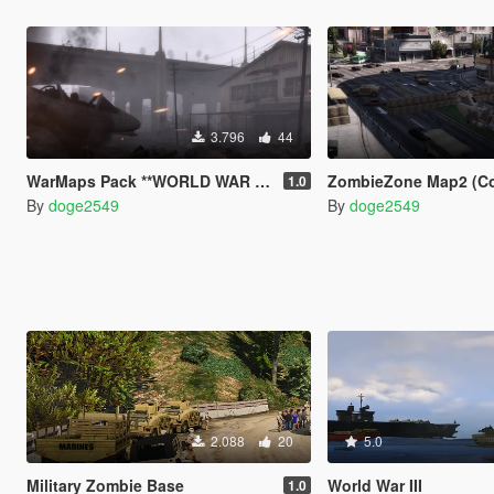
3.796
44
WarMaps Pack **WORLD WAR III**
ZombieZone Map2 (Comp
1.0
By
doge2549
By
doge2549
2.088
20
5.0
Military Zombie Base
World War III
1.0