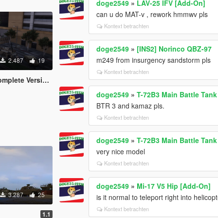
doge2549
»
LAV-25 IFV [Add-On]
can u do MAT-v , rework hmmwv pls
Kontext betrachten
doge2549
»
[INS2] Norinco QBZ-97
m249 from insurgency sandstorm pls
2.487
19
Kontext betrachten
lete Version)
doge2549
»
T-72B3 Main Battle Tan
BTR 3 and kamaz pls.
Kontext betrachten
doge2549
»
T-72B3 Main Battle Tan
very nice model
Kontext betrachten
doge2549
»
Mi-17 V5 Hip [Add-On]
3.287
25
is it normal to teleport right into helico
Kontext betrachten
1.1