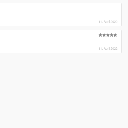
11. April 2022
11. April 2022