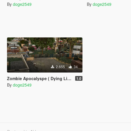
By
doge2549
By
doge2549
2.655
34
Zombie Apocalyspe ( Dying Light zombie base style + Zombie zone )
1.0
By
doge2549