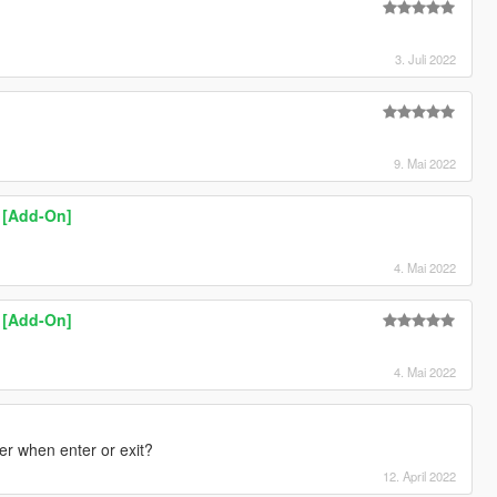
3. Juli 2022
9. Mai 2022
k [Add-On]
4. Mai 2022
k [Add-On]
4. Mai 2022
pter when enter or exit?
12. April 2022