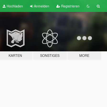
Hochladen
Anmelden
Registrieren
KARTEN
SONSTIGES
MORE