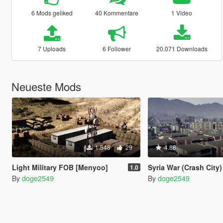
6 Mods geliked
40 Kommentare
1 Video
7 Uploads
6 Follower
20.071 Downloads
Neueste Mods
1.548
29
4.88
Light Military FOB [Menyoo]
Syria War (Crash City
1.0
By
doge2549
By
doge2549