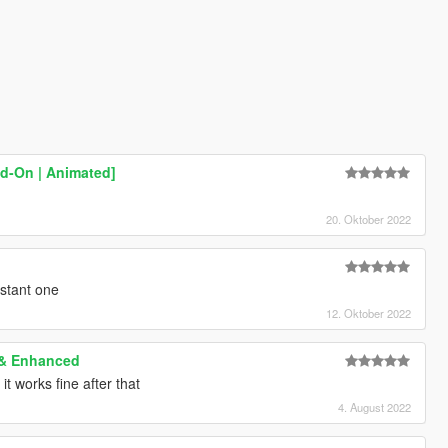
d-On | Animated]
20. Oktober 2022
istant one
12. Oktober 2022
 & Enhanced
 it works fine after that
4. August 2022