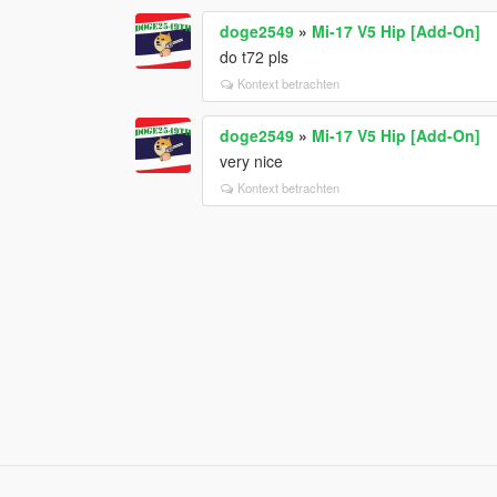
doge2549
»
Mi-17 V5 Hip [Add-On]
do t72 pls
Kontext betrachten
doge2549
»
Mi-17 V5 Hip [Add-On]
very nice
Kontext betrachten