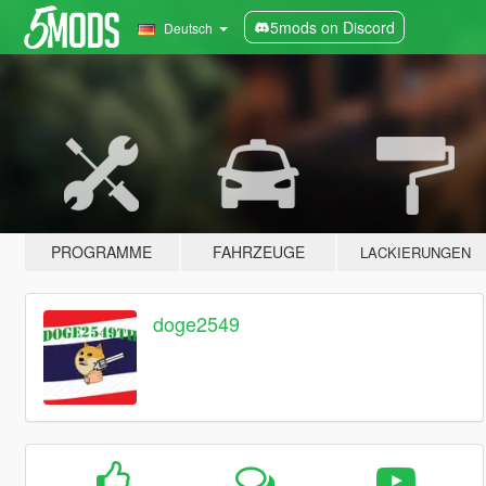
5mods on Discord
Deutsch
PROGRAMME
FAHRZEUGE
LACKIERUNGEN
doge2549