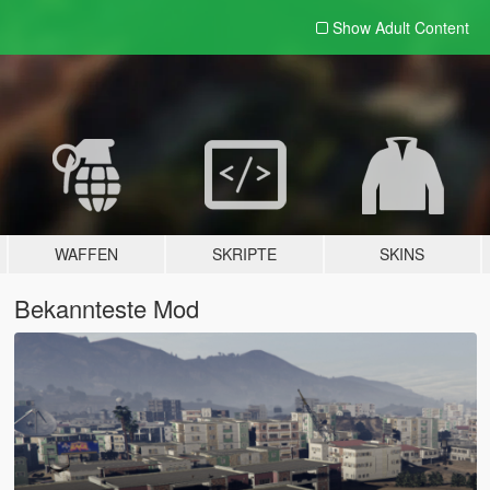
Show Adult
Content
WAFFEN
SKRIPTE
SKINS
Bekannteste Mod