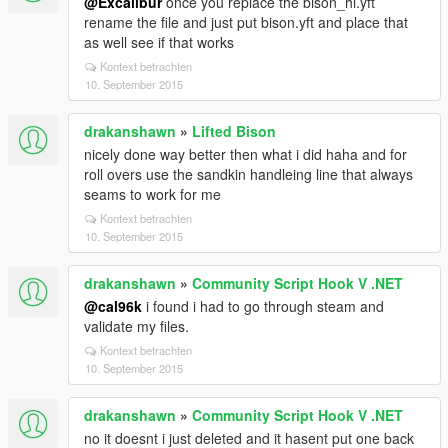
@Excalibur
once you replace the bison_hi.yft
rename the file and just put bison.yft and place that
as well see if that works
Kontext betrachten
10. September 2015
drakanshawn
»
Lifted Bison
nicely done way better then what i did haha and for
roll overs use the sandkin handleing line that always
seams to work for me
Kontext betrachten
10. September 2015
drakanshawn
»
Community Script Hook V .NET
@cal96k
i found i had to go through steam and
validate my files.
Kontext betrachten
10. September 2015
drakanshawn
»
Community Script Hook V .NET
no it doesnt i just deleted and it hasent put one back