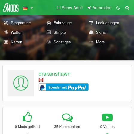
Show Adult
Anmelden
Programme
Fahrzeuge
Lackierungen
Waffen
Skripte
Skins
Karten
Sonstiges
More
drakanshawn
Spenden mit
0 Mods geliked
35 Kommentare
0 Videos