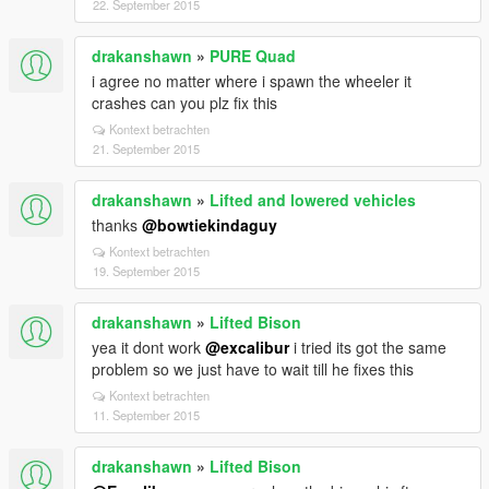
22. September 2015
drakanshawn
»
PURE Quad
i agree no matter where i spawn the wheeler it
crashes can you plz fix this
Kontext betrachten
21. September 2015
drakanshawn
»
Lifted and lowered vehicles
thanks
@bowtiekindaguy
Kontext betrachten
19. September 2015
drakanshawn
»
Lifted Bison
yea it dont work
@excalibur
i tried its got the same
problem so we just have to wait till he fixes this
Kontext betrachten
11. September 2015
drakanshawn
»
Lifted Bison