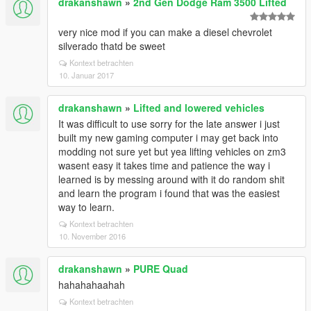
drakanshawn
»
2nd Gen Dodge Ram 3500 Lifted
very nice mod if you can make a diesel chevrolet
silverado thatd be sweet
Kontext betrachten
10. Januar 2017
drakanshawn
»
Lifted and lowered vehicles
It was difficult to use sorry for the late answer i just
built my new gaming computer i may get back into
modding not sure yet but yea lifting vehicles on zm3
wasent easy it takes time and patience the way i
learned is by messing around with it do random shit
and learn the program i found that was the easiest
way to learn.
Kontext betrachten
10. November 2016
drakanshawn
»
PURE Quad
hahahahaahah
Kontext betrachten