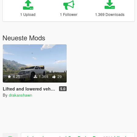
1 Upload
1 Follower
1.369 Downloads
Neueste Mods
4.25
1.369
29
Lifted and lowered vehicles
5.0
By
drakanshawn