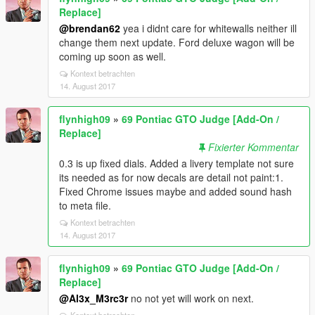
Replace]
@brendan62
yea i didnt care for whitewalls neither ill
change them next update. Ford deluxe wagon will be
coming up soon as well.
Kontext betrachten
14. August 2017
flynhigh09
»
69 Pontiac GTO Judge [Add-On /
Replace]
Fixierter Kommentar
0.3 is up fixed dials. Added a livery template not sure
its needed as for now decals are detail not paint:1.
Fixed Chrome issues maybe and added sound hash
to meta file.
Kontext betrachten
14. August 2017
flynhigh09
»
69 Pontiac GTO Judge [Add-On /
Replace]
@Al3x_M3rc3r
no not yet will work on next.