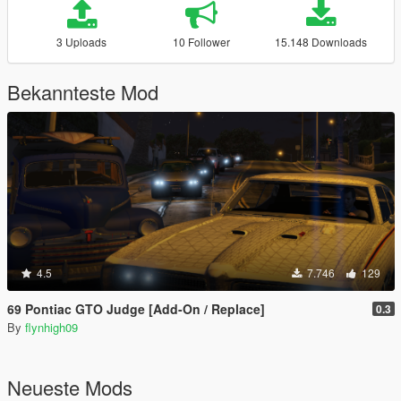
3 Uploads
10 Follower
15.148 Downloads
Bekannteste Mod
4.5
7.746
129
69 Pontiac GTO Judge [Add-On / Replace]
0.3
By
flynhigh09
Neueste Mods