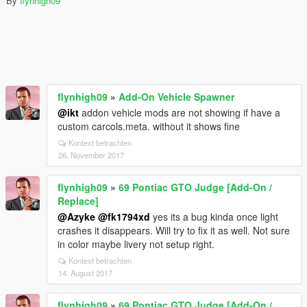
By
flynhigh09
flynhigh09
»
Add-On Vehicle Spawner
@ikt
addon vehicle mods are not showing if have a
custom carcols.meta. without it shows fine
Kontext betrachten
26. November 2017
flynhigh09
»
69 Pontiac GTO Judge [Add-On /
Replace]
@Azyke
@fk1794xd
yes its a bug kinda once light
crashes it disappears. Will try to fix it as well. Not sure
in color maybe livery not setup right.
Kontext betrachten
14. August 2017
flynhigh09
»
69 Pontiac GTO Judge [Add-On /