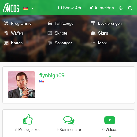
Show Adult
Anmelden
Programme
Fahrzeuge
Lackierungen
Waffen
Skripte
Skins
Karten
Sonstiges
More
flynhigh09
5 Mods geliked
9 Kommentare
0 Videos