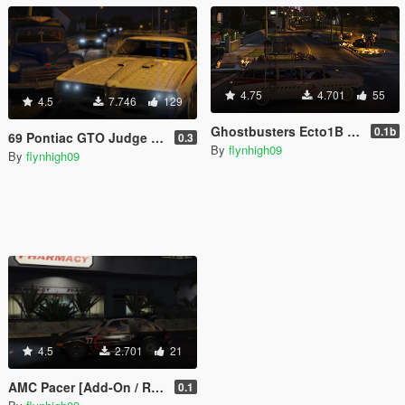
4.75
4.701
55
4.5
7.746
129
Ghostbusters Ecto1B Variant [Add-On / Replace]
0.1b
69 Pontiac GTO Judge [Add-On / Replace]
0.3
By
flynhigh09
By
flynhigh09
4.5
2.701
21
AMC Pacer [Add-On / Replace]
0.1