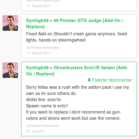
Kontext betrachten
11. August 2017
flynhigh09
»
69 Pontiac GTO Judge [Add-On /
Replace]
Fixed Add-on Shouldn't crash game anymore, fixed
lights. hands on steeringwheel
Kontext betrachten
11. August 2017
flynhigh09
»
Ghostbusters Ecto1B Variant [Add-
On / Replace]
Fixierter Kommentar
Sorry fellas was a rush with the addon pack i use my
own as im sure others do.
dlclist line: ecto1b
Spawn name is ecto1
If you want to replace i dont recommend as gun,
colors and sirens wont work but use the romero.
Kontext betrachten
27. Juli 2017