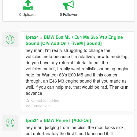
0 Uploads
0 Follower
fpra24
»
BMW E60 M5 / E64 M6 S85 V10 Engine
Sound [OIV Add On / FiveM | Sound]
hey man, I'm really struggling to change the
vehicles.meta because I'm relatively new to modding,
do you have any referral tutorial to edit the
vehicles.meta?, I really want realistic sounding engine
note for Wanted188's E60 M5 and if this comes
through, an E46 M3 engine sound that you made as
well, if you can help me, that would be rad. Thanks in
advance
Kontext betrachten
22. Oktober 2021
fpra24
»
BMW RnineT [Add-On]
hey man, judging from the pics, the mod looks sick,
but unfortunately the first time I launched it, it