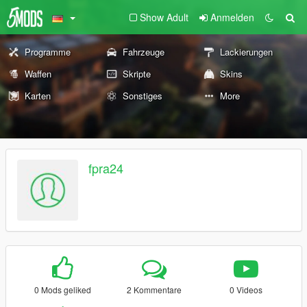
Show Adult
Anmelden
Programme
Fahrzeuge
Lackierungen
Waffen
Skripte
Skins
Karten
Sonstiges
More
fpra24
0 Mods geliked
2 Kommentare
0 Videos