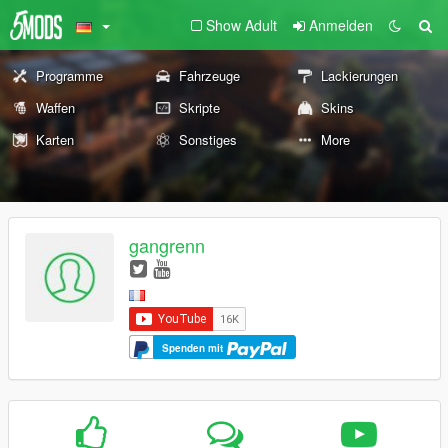
Show Adult
Anmelden
Programme
Fahrzeuge
Lackierungen
Waffen
Skripte
Skins
Karten
Sonstiges
More
gangrenn
Spenden mit