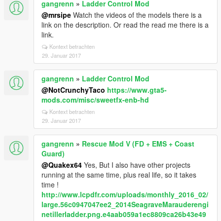
gangrenn
»
Ladder Control Mod
@mrsipe
Watch the videos of the models there is a
link on the description. Or read the read me there is a
link.
Kontext betrachten
29. Januar 2017
gangrenn
»
Ladder Control Mod
@NotCrunchyTaco
https://www.gta5-
mods.com/misc/sweetfx-enb-hd
Kontext betrachten
29. Januar 2017
gangrenn
»
Rescue Mod V (FD + EMS + Coast
Guard)
@Quakex64
Yes, But I also have other projects
running at the same time, plus real life, so it takes
time !
http://www.lcpdfr.com/uploads/monthly_2016_02/
large.56c0947047ee2_2014SeagraveMarauderengi
netillerladder.png.e4aab059a1ec8809ca26b43e49