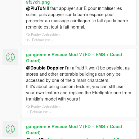
9f37d1.png
@PluToN
Il faut appuyer sur E pour initialiser les
soins, puis appuyer sur la barre espace pour
procéder au massage cardiaque. le fait que la barre
remonte est tout à fait normal.
Kontext betrachten
15. Februar 2016
gangrenn
»
Rescue Mod V (FD + EMS + Coast
Guard)
@Double Doppler
I'm affraid it won't be possible, as
stores and other enterable buildings can only be
accessed by one of the 3 main characters.
If it's about using custom texture, you can still use
your own texture and replace the Firefighter one from
franklin's model with yours !
Kontext betrachten
7. Februar 2016
gangrenn
»
Rescue Mod V (FD + EMS + Coast
Guard)