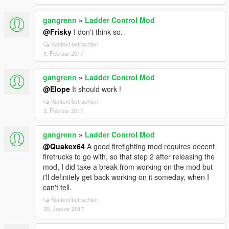
gangrenn
»
Ladder Control Mod
@Frisky
I don't think so.
Kontext betrachten
9. Februar 2017
gangrenn
»
Ladder Control Mod
@Elope
It should work !
Kontext betrachten
3. Februar 2017
gangrenn
»
Ladder Control Mod
@Quakex64
A good firefighting mod requires decent
firetrucks to go with, so that step 2 after releasing the
mod, I did take a break from working on the mod but
i'll definitely get back working on it someday, when I
can't tell.
Kontext betrachten
30. Januar 2017