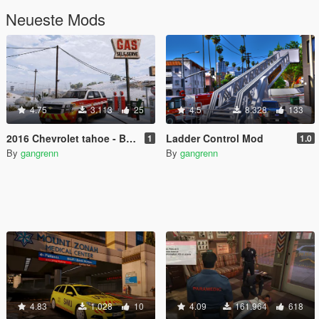
Neueste Mods
4.75
3.113
25
4.5
8.328
133
2016 Chevrolet tahoe - BCFD battalion chief
Ladder Control Mod
1
1.0
By
gangrenn
By
gangrenn
4.83
1.028
10
4.09
161.964
618