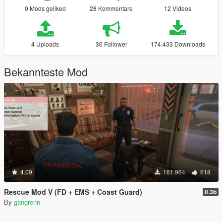
0 Mods geliked
28 Kommentare
12 Videos
4 Uploads
36 Follower
174.433 Downloads
Bekannteste Mod
4.09
161.964
618
Rescue Mod V (FD + EMS + Coast Guard)
0.3b
By
gangrenn