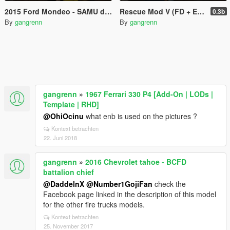
2015 Ford Mondeo - SAMU de Brest
Rescue Mod V (FD + EMS + Coast Guard)
0.3b
By
gangrenn
By
gangrenn
gangrenn
»
1967 Ferrari 330 P4 [Add-On | LODs |
Template | RHD]
@OhiOcinu
what enb is used on the pictures ?
Kontext betrachten
22. Juni 2018
gangrenn
»
2016 Chevrolet tahoe - BCFD
battalion chief
@DaddelnX
@Number1GojiFan
check the
Facebook page linked in the description of this model
for the other fire trucks models.
Kontext betrachten
25. November 2017