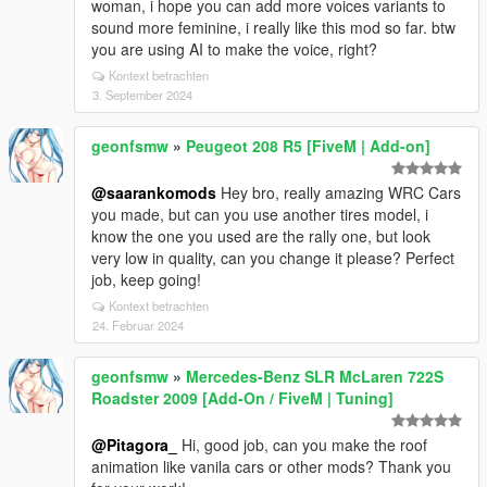
woman, i hope you can add more voices variants to
sound more feminine, i really like this mod so far. btw
you are using AI to make the voice, right?
Kontext betrachten
3. September 2024
geonfsmw
»
Peugeot 208 R5 [FiveM | Add-on]
@saarankomods
Hey bro, really amazing WRC Cars
you made, but can you use another tires model, i
know the one you used are the rally one, but look
very low in quality, can you change it please? Perfect
job, keep going!
Kontext betrachten
24. Februar 2024
geonfsmw
»
Mercedes-Benz SLR McLaren 722S
Roadster 2009 [Add-On / FiveM | Tuning]
@Pitagora_
Hi, good job, can you make the roof
animation like vanila cars or other mods? Thank you