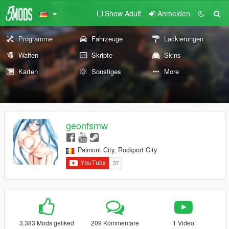
Show Adult
Anmelden
Programme
Fahrzeuge
Lackierungen
Waffen
Skripte
Skins
Karten
Sonstiges
More
geonfsmw
Palmont City, Rockport City
3.383 Mods geliked
209 Kommentare
1 Video