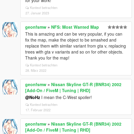
for your work!
Kontext betrachten
27. Januar 2023
geonfsmw
»
NFS: Most Wanted Map
This is amazing and can be very popular, if you can
fix the map, make the object to be smashed and
replace them with similar variant from gta v, replacing
trees with gta v variants and so on for other objects.
Thank you for the map!
Kontext betrachten
28. März 2022
geonfsmw
»
Nissan Skyline GT-R (BNR34) 2002
[Add-On / FiveM | Tuning | RHD]
@NoHz
I mean the C-West spoiler!
Kontext betrachten
17. Februar 2022
geonfsmw
»
Nissan Skyline GT-R (BNR34) 2002
[Add-On / FiveM | Tuning | RHD]