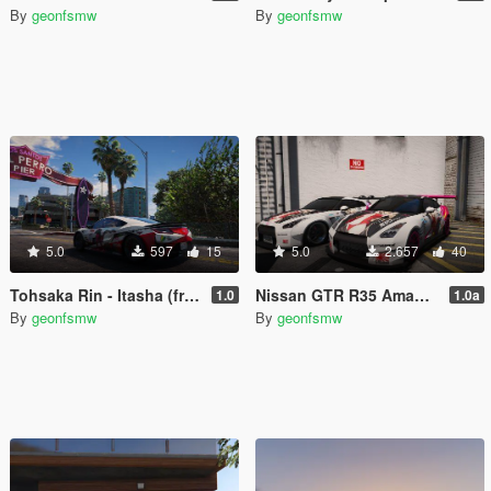
By
geonfsmw
By
geonfsmw
5.0
597
15
5.0
2.657
40
Tohsaka Rin - Itasha (from Fate Stay Night Unlimited)
Nissan GTR R35 Amagi Itasha
1.0
1.0a
By
geonfsmw
By
geonfsmw