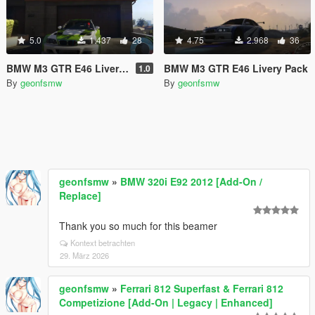
5.0
1.437
28
4.75
2.968
36
BMW M3 GTR E46 Livery Pack #2
BMW M3 GTR E46 Livery Pack
1.0
By
geonfsmw
By
geonfsmw
geonfsmw
»
BMW 320i E92 2012 [Add-On /
Replace]
Thank you so much for this beamer
Kontext betrachten
29. März 2026
geonfsmw
»
Ferrari 812 Superfast & Ferrari 812
Competizione [Add-On | Legacy | Enhanced]