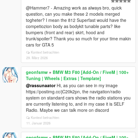
@Hammer7 - Amazing work as always bro, quick
question, can you make these 2 models merged
togheter? I mean the 812 Superfast would have the
competiozion body as bodykit tunable parts? like
bumpers (front and rear) skirt, hood and
trunk/spoiler? Thank you so much for your time makin
cars for GTA 5
Kontext betrachten
29. März 2026
geonfsmw
»
BMW M3 F80 [Add-On / FiveM | 100+
Tuning | Wheels | Extras | Template]
@rassunaator
Hi, as you can see in my image
https://postimg.cc/jC20k2pn, the navigation/radio
system on standard cars shows the radio stations you
are currently listening to, and in my case it is SELF
Radio. Maybe we can talk more on discord
Kontext betrachten
11. Januar 2026
geonfsmw
»
BMW M3 F80 [Add-On / FiveM | 100+