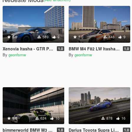
5.0
589
9
5.0
448
9
Xenovia Itasha - GTR Pandem
BMW M4 F82 LW Itasha Lucy Heartfilia
1.0
1.0
By
geonfsmw
By
geonfsmw
5.0
624
10
878
16
bimmerworld BMW M3 E46 GTR Green Livery
Darius Toyota Supra Livery NFS Carbon
1.0
1.0