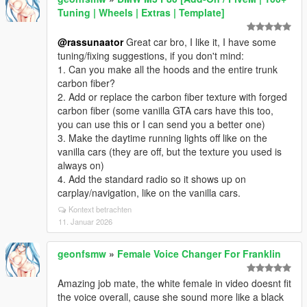
Tuning | Wheels | Extras | Template]
@rassunaator
Great car bro, I like it, I have some
tuning/fixing suggestions, if you don't mind:
1. Can you make all the hoods and the entire trunk
carbon fiber?
2. Add or replace the carbon fiber texture with forged
carbon fiber (some vanilla GTA cars have this too,
you can use this or I can send you a better one)
3. Make the daytime running lights off like on the
vanilla cars (they are off, but the texture you used is
always on)
4. Add the standard radio so it shows up on
carplay/navigation, like on the vanilla cars.
Kontext betrachten
11. Januar 2026
geonfsmw
»
Female Voice Changer For Franklin
Amazing job mate, the white female in video doesnt fit
the voice overall, cause she sound more like a black