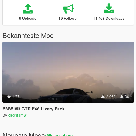
9 Uploads
19 Follower
11.468 Downloads
Bekannteste Mod
4.75
2.968
36
BMW M3 GTR E46 Livery Pack
By
geonfsmw
Neueste Mods
(Alle ansehen)