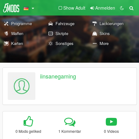
Show Adult
Anmelden
Programme
Fahrzeuge
Lackierungen
Waffen
Skripte
Skins
Karten
Sonstiges
More
iinsanegaming
0 Mods geliked
1 Kommentar
0 Videos