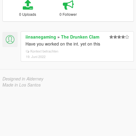
0 Uploads
0 Follower
iinsanegaming
»
The Drunken Clam
Have you worked on the int. yet on this
Kontext betrachten
19. Juni 2022
Designed in Alderney
Made in Los Santos