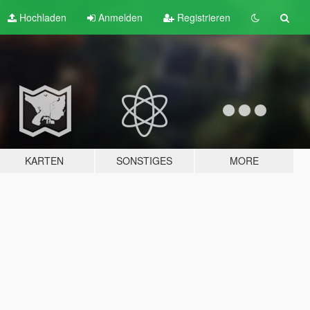
Hochladen
Anmelden
Registrieren
KARTEN
SONSTIGES
MORE