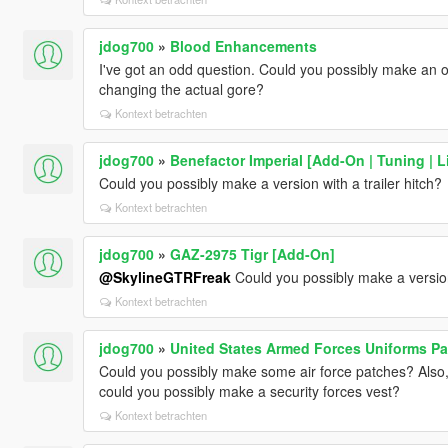
jdog700
»
Blood Enhancements
I've got an odd question. Could you possibly make an o
changing the actual gore?
Kontext betrachten
jdog700
»
Benefactor Imperial [Add-On | Tuning | L
Could you possibly make a version with a trailer hitch?
Kontext betrachten
jdog700
»
GAZ-2975 Tigr [Add-On]
@SkylineGTRFreak
Could you possibly make a version
Kontext betrachten
jdog700
»
United States Armed Forces Uniforms Pa
Could you possibly make some air force patches? Also
could you possibly make a security forces vest?
Kontext betrachten