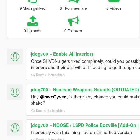
9 Mods geliked
84 Kommentare
0 Videos
0 Uploads
0 Follower
jdog700
»
Enable All Interiors
Once SHVDN3 gets fixed completely, could you possibly 
interiors and their blip without needing to go through 
Kontext betrachten
jdog700
»
Realistic Weapons Sounds (OUTDATED)
Hey
@mvcGyver
, is there any chance you could make
shake?
Kontext betrachten
jdog700
»
NOOSE / LSPD Police Boxville [Add-On | 
I seriously wish this thing had an unmarked version
Kontext betrachten