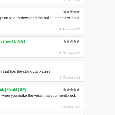
ption to only download the bullet impacts without
28. Februar 2024
iveries | LODs]
27. Oktober 2023
 that has the stock gta plates?
15. Oktober 2023
ck [FiveM | SP]
, when you make the vests that you mentioned,
15. Oktober 2023