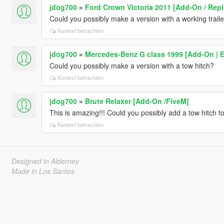
jdog700
»
Ford Crown Victoria 2011 [Add-On / Repl
Could you possibly make a version with a working traile
Kontext betrachten
jdog700
»
Mercedes-Benz G class 1999 [Add-On | E
Could you possibly make a version with a tow hitch?
Kontext betrachten
jdog700
»
Brute Relaxer [Add-On /FiveM]
This is amazing!!! Could you possibly add a tow hitch to
Kontext betrachten
Designed in Alderney
Made in Los Santos