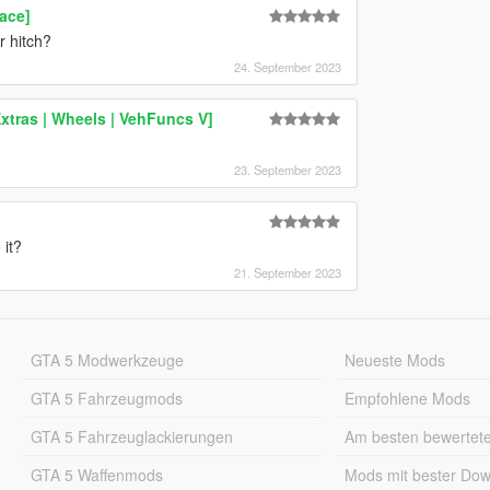
ace]
r hitch?
24. September 2023
xtras | Wheels | VehFuncs V]
23. September 2023
 it?
21. September 2023
GTA 5 Modwerkzeuge
Neueste Mods
GTA 5 Fahrzeugmods
Empfohlene Mods
GTA 5 Fahrzeuglackierungen
Am besten bewertet
GTA 5 Waffenmods
Mods mit bester Do