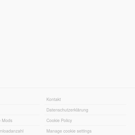
Kontakt
Datenschutzerklärung
e Mods
Cookie Policy
wnloadanzahl
Manage cookie settings