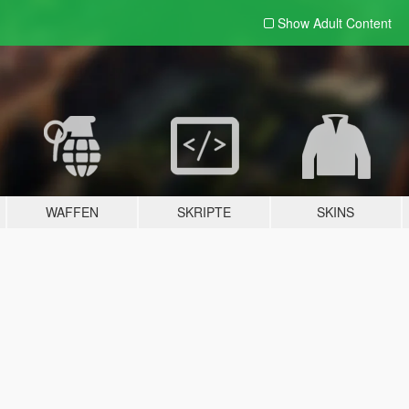
Show Adult
Content
WAFFEN
SKRIPTE
SKINS