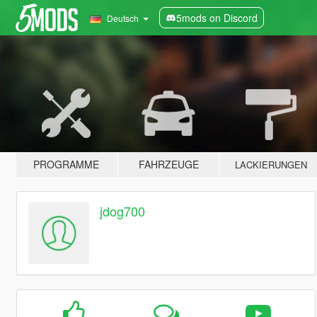
5mods on Discord
Deutsch
PROGRAMME
FAHRZEUGE
LACKIERUNGEN
jdog700