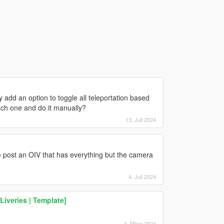
add an option to toggle all teleportation based
each one and do it manually?
13. Juli 2024
 post an OIV that has everything but the camera
4. Juli 2024
Liveries | Template]
4. März 2024