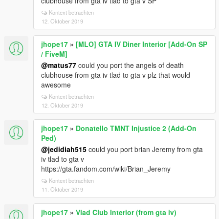
clubhouse from gta iv tlad to gta v SP
Kontext betrachten
12. Oktober 2019
jhope17
»
[MLO] GTA IV Diner Interior [Add-On SP
/ FiveM]
@matus77
could you port the angels of death
clubhouse from gta iv tlad to gta v plz that would
awesome
Kontext betrachten
12. Oktober 2019
jhope17
»
Donatello TMNT Injustice 2 (Add-On
Ped)
@jedidiah515
could you port brian Jeremy from gta
iv tlad to gta v
https://gta.fandom.com/wiki/Brian_Jeremy
Kontext betrachten
11. Oktober 2019
jhope17
»
Vlad Club Interior (from gta iv)