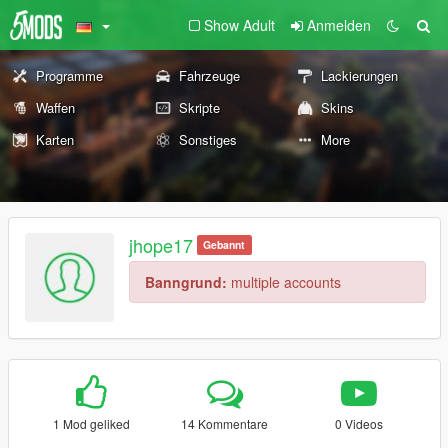
Show Adult
Anmelden
Programme
Fahrzeuge
Lackierungen
Waffen
Skripte
Skins
Karten
Sonstiges
More
jhope17
Gebannt
Banngrund:
multiple accounts
1 Mod geliked
14 Kommentare
0 Videos