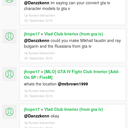
@Danzzkenn
im saying can your convert gta iv
character models to gta v
Kontext betrachten
30. September 2019
jhope17
»
Vlad Club Interior (from gta iv)
@Danzzkenn
could you make Mikhail faustin and ray
bulgarin and the Russians from gta iv
Kontext betrachten
29. September 2019
jhope17
»
[MLO] GTA IV Fight Club Interior [Add-
On SP / FiveM]
whats the location
@mrbrown1999
Kontext betrachten
25. September 2019
jhope17
»
Vlad Club Interior (from gta iv)
@Danzzkenn
okay
Kontext betrachten
24. September 2019