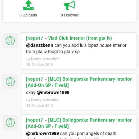
0 Uploads
0 Follower
jhope17
»
Vlad Club Interior (from gta iv)
@danzzkenn
can you add luis lopez house interior
from gta iv tbogt to gta v sp
Kontext betrachten
18. Oktober 2019
jhope17
»
[MLO] Bolingbroke Penitentiary Interior
[Add-On SP / FiveM]
okay
@mrbrown1999
Kontext betrachten
13. Oktober 2019
jhope17
»
[MLO] Bolingbroke Penitentiary Interior
[Add-On SP / FiveM]
@mrbrown1999
can you port angels of death