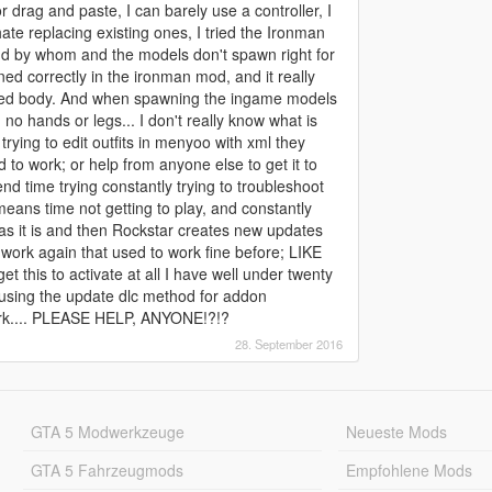
 drag and paste, I can barely use a controller, I
ate replacing existing ones, I tried the Ironman
and by whom and the models don't spawn right for
ed correctly in the ironman mod, and it really
 red body. And when spawning the ingame models
 no hands or legs... I don't really know what is
ying to edit outfits in menyoo with xml they
 to work; or help from anyone else to get it to
end time trying constantly trying to troubleshoot
means time not getting to play, and constantly
 as it is and then Rockstar creates new updates
 work again that used to work fine before; LIKE
t this to activate at all I have well under twenty
e using the update dlc method for addon
work.... PLEASE HELP, ANYONE!?!?
28. September 2016
GTA 5 Modwerkzeuge
Neueste Mods
GTA 5 Fahrzeugmods
Empfohlene Mods