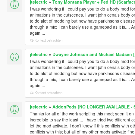
jtelectric
»
Tony Montana Player + Ped HD (Scarfac
I was wondering if I could pay you to do a body mod for m
animations in the cutscenes. I want john cena's body on
to do alot of modding but now have parkinsons disease s
through a mic; I can barely use a gamepad as it is.... 
again....
Kontext betrachten
jtelectric
»
Dwayne Johnson and Michael Madsen [
I was wondering if I could pay you to do a body mod for m
animations in the cutscenes. I want john cena's body on
to do alot of modding but now have parkinsons disease s
through a mic; I can barely use a gamepad as it is.... 
again....
Kontext betrachten
jtelectric
»
AddonPeds [NO LONGER AVAILABLE - S
Thanks for all of the work scripting this mod; seen it on
incredible to say the least.... I have tried two differe
let the mod activate. I don't know if this conflicts with
conflicts with this; but all of my other mods activate fi