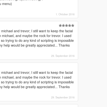
u menu)
1. Oktober 2016
ichael and trevor; I still want to keep the facial
 michael, and maybe the rock for trevor. I used
o trying to do any kind of scripting is impossible
Any help would be greatly appreciated... Thanks
29. September 2016
ichael and trevor; I still want to keep the facial
 michael, and maybe the rock for trevor. I used
o trying to do any kind of scripting is impossible
Any help would be greatly appreciated... Thanks
29. September 2016