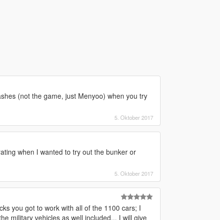
hes (not the game, just Menyoo) when you try
5. Oktober 2017
ating when I wanted to try out the bunker or
5. Oktober 2017
ks you got to work with all of the 1100 cars; I
 military vehicles as well included... I will give