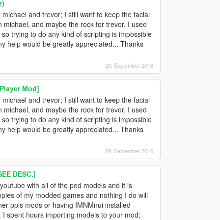
e)
ichael and trevor; I still want to keep the facial
 michael, and maybe the rock for trevor. I used
o trying to do any kind of scripting is impossible
Any help would be greatly appreciated... Thanks
29. September 2016
Player Mod]
ichael and trevor; I still want to keep the facial
 michael, and maybe the rock for trevor. I used
o trying to do any kind of scripting is impossible
Any help would be greatly appreciated... Thanks
29. September 2016
EE DESC.]
 youtube with all of the ped models and it is
nt copies of my modded games and nothing I do will
 other ppls mods or having IMNMnui installed
ne. I spent hours importing models to your mod;