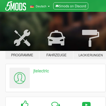
5mods on Discord
Deutsch
PROGRAMME
FAHRZEUGE
LACKIERUNGEN
jtelectric