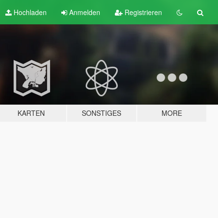
Hochladen
Anmelden
Registrieren
KARTEN
SONSTIGES
MORE