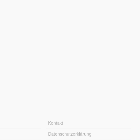
Kontakt
Datenschutzerklärung