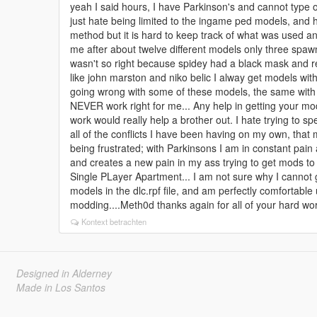
yeah I said hours, I have Parkinson's and cannot type or
just hate being limited to the ingame ped models, and h
method but it is hard to keep track of what was used 
me after about twelve different models only three spawn
wasn't so right because spidey had a black mask and
like john marston and niko belic I alway get models with
going wrong with some of these models, the same with tr
NEVER work right for me... Any help in getting your mod
work would really help a brother out. I hate trying to sp
all of the conflicts I have been having on my own, that 
being frustrated; with Parkinsons I am in constant pain
and creates a new pain in my ass trying to get mods to
Single PLayer Apartment... I am not sure why I cannot ge
models in the dlc.rpf file, and am perfectly comfortabl
modding....Meth0d thanks again for all of your hard 
Kontext betrachten
Designed in Alderney
Made in Los Santos