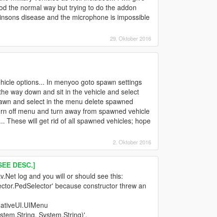
 the normal way but trying to do the addon
insons disease and the microphone is impossible
29. Oktober 2016
hicle options... In menyoo goto spawn settings
 the way down and sit in the vehicle and select
 spawn and select in the menu delete spawned
turn off menu and turn away from spawned vehicle
.. These will get rid of all spawned vehicles; hope
2. Oktober 2016
EE DESC.]
.Net log and you will or should see this:
lector.PedSelector' because constructor threw an
NativeUI.UIMenu
em.String, System.String)'.