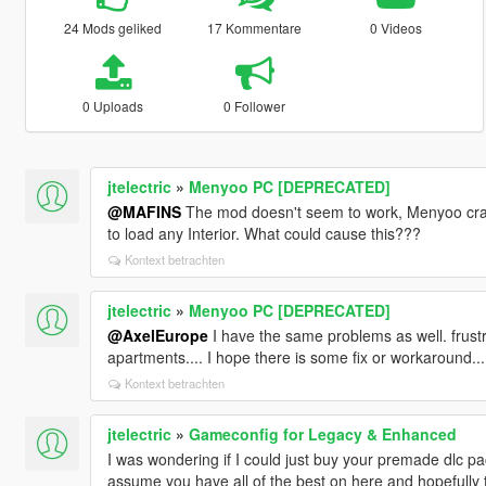
24 Mods geliked
17 Kommentare
0 Videos
0 Uploads
0 Follower
jtelectric
»
Menyoo PC [DEPRECATED]
@MAFINS
The mod doesn't seem to work, Menyoo cras
to load any Interior. What could cause this???
Kontext betrachten
jtelectric
»
Menyoo PC [DEPRECATED]
@AxelEurope
I have the same problems as well. frustr
apartments.... I hope there is some fix or workaround...
Kontext betrachten
jtelectric
»
Gameconfig for Legacy & Enhanced
I was wondering if I could just buy your premade dlc pac
assume you have all of the best on here and hopefully the