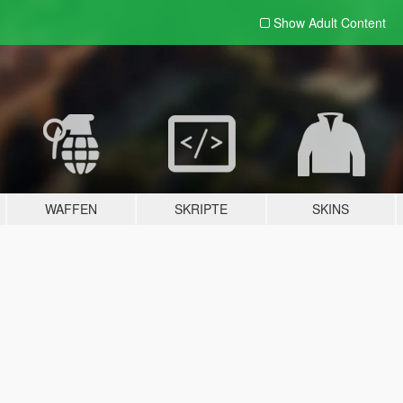
Show Adult
Content
WAFFEN
SKRIPTE
SKINS