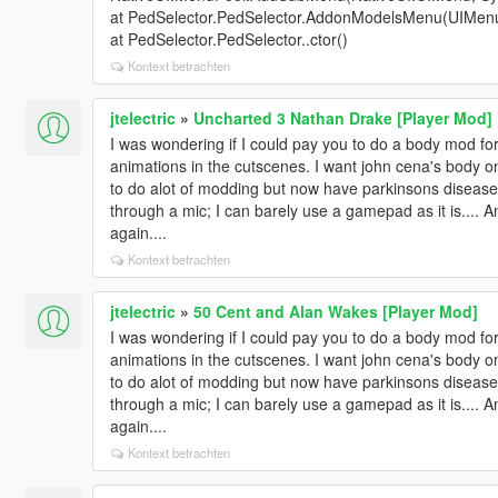
at PedSelector.PedSelector.AddonModelsMenu(UIMen
at PedSelector.PedSelector..ctor()
Kontext betrachten
jtelectric
»
Uncharted 3 Nathan Drake [Player Mod]
I was wondering if I could pay you to do a body mod for m
animations in the cutscenes. I want john cena's body on
to do alot of modding but now have parkinsons disease s
through a mic; I can barely use a gamepad as it is.... 
again....
Kontext betrachten
jtelectric
»
50 Cent and Alan Wakes [Player Mod]
I was wondering if I could pay you to do a body mod for m
animations in the cutscenes. I want john cena's body on
to do alot of modding but now have parkinsons disease s
through a mic; I can barely use a gamepad as it is.... 
again....
Kontext betrachten