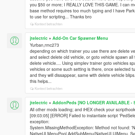
you $50 or more; I REALLY LOVE THIS GAME. I can mod
base method requires too much typing and I have Park
to use for scripting... Thanks bro
Kontext betrachten
jtelectric
»
Add-On Car Spawner Menu
Yurban,rmc273
depending on which trainer you use there are delete ve
and select delete old vehicle, or goto vehicle spawn all
delete vehicle.... Using simplev trainer goto vehicles
vehicles or some such setting is there, once selected 
and they will dissappear, same with delete vehicle blips.
this helps...
Kontext betrachten
jtelectric
»
AddonPeds [NO LONGER AVAILABLE - S
All other mods loading; and iHEX check your scripthookv
[09:03:05] [ERROR] Failed to instantiate script 'PedSe
exception:
System.MissingMethodException: Method not found: '
NativeUI.MenuPool.AddSubMenu(NativeUI.UIMenu, Syst